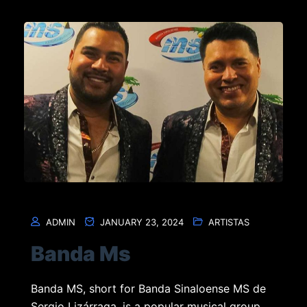
ADMIN
JANUARY 23, 2024
ARTISTAS
Banda Ms
Banda MS, short for Banda Sinaloense MS de
Sergio Lizárraga, is a popular musical group