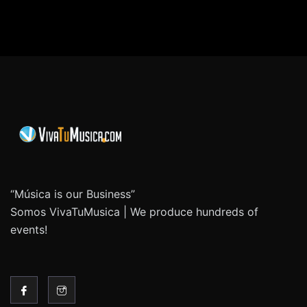
“Música is our Business”
Somos VivaTuMusica | We produce hundreds of
events!