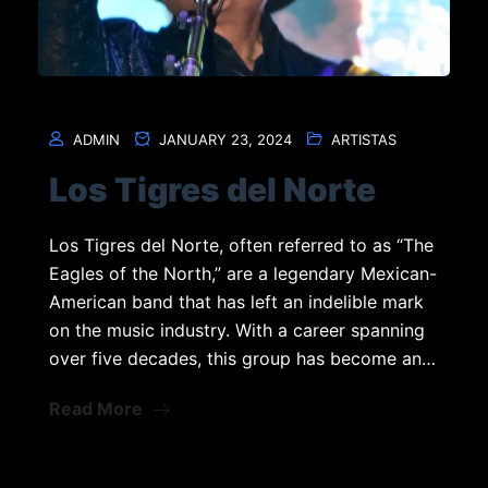
ADMIN
JANUARY 23, 2024
ARTISTAS
Los Tigres del Norte
Los Tigres del Norte, often referred to as “The
Eagles of the North,” are a legendary Mexican-
American band that has left an indelible mark
on the music industry. With a career spanning
over five decades, this group has become an…
Read More