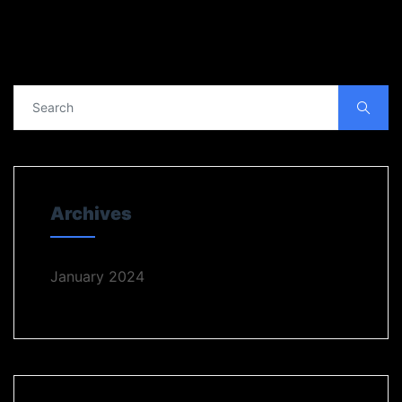
Archives
January 2024