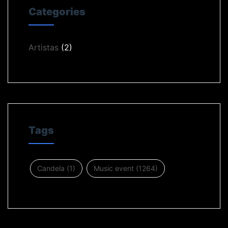
Categories
Artistas
(2)
Tags
Candela
(1)
Music event
(1264)