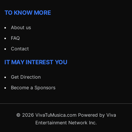
TO KNOW MORE
About us
FAQ
Contact
IT MAY INTEREST YOU
Get Direction
Become a Sponsors
© 2026 VivaTuMusica.com Powered by Viva
Entertainment Network Inc.