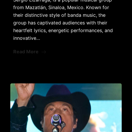
from Mazatlán, Sinaloa, Mexico. Known for
their distinctive style of banda music, the
group has captivated audiences with their
heartfelt lyrics, energetic performances, and
innovative…
Read More