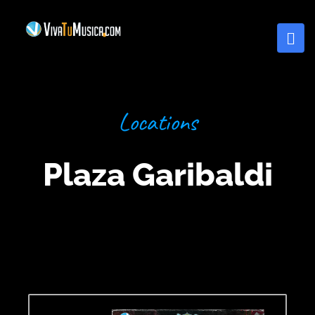
Locations
Plaza Garibaldi