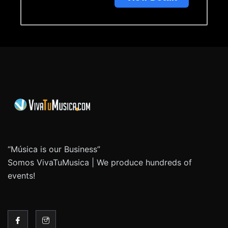
“Música is our Business”
Somos VivaTuMusica | We produce hundreds of
events!