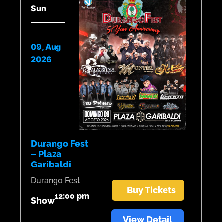
Sun
09, Aug
2026
Durango Fest
– Plaza
Garibaldi
Durango Fest
Buy Tickets
12:00 pm
Show
View Detail