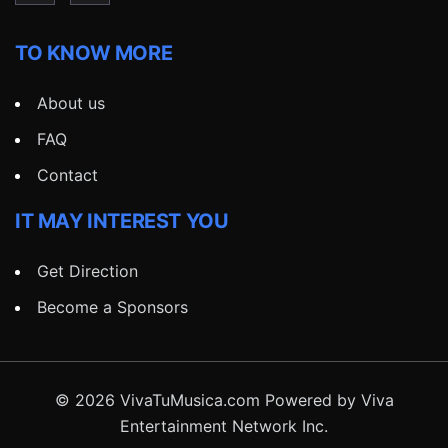
TO KNOW MORE
About us
FAQ
Contact
IT MAY INTEREST YOU
Get Direction
Become a Sponsors
© 2026 VivaTuMusica.com Powered by Viva
Entertainment Network Inc.