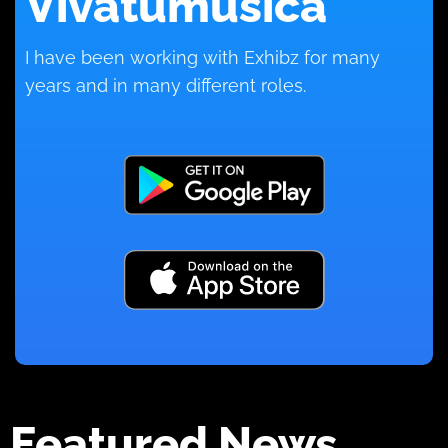
Vivatumusica
I have been working with Exhibz for many
years and in many different roles.
Featured News