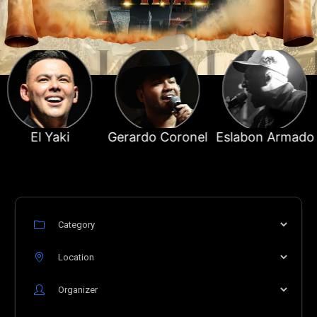
ki
Gerardo Coronel
Eslabon Armado
El T