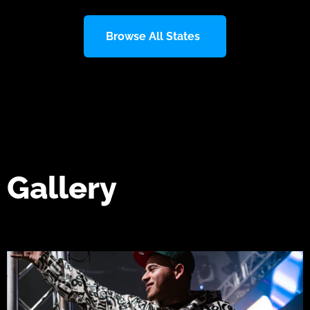
Browse All States
Gallery