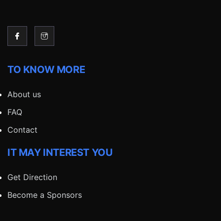
TO KNOW MORE
About us
FAQ
Contact
IT MAY INTEREST YOU
Get Direction
Become a Sponsors