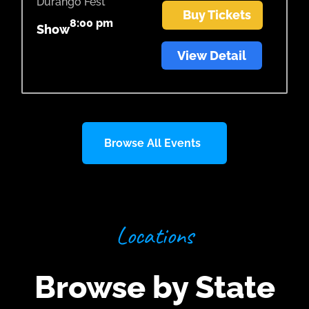
Durango Fest
Buy Tickets
8:00 pm
Show
View Detail
Browse All Events
Locations
Browse by State