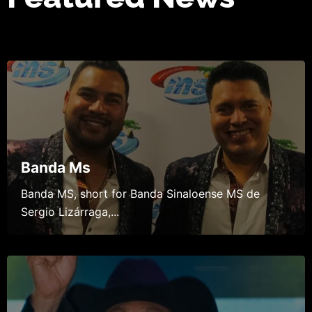
Banda Ms
Banda MS, short for Banda Sinaloense MS de
Sergio Lizárraga,...