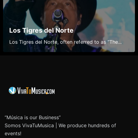
Los Tigres del Norte
Los Tigres del Norte, often referred to as “The...
“Música is our Business”
Somos VivaTuMusica | We produce hundreds of
events!