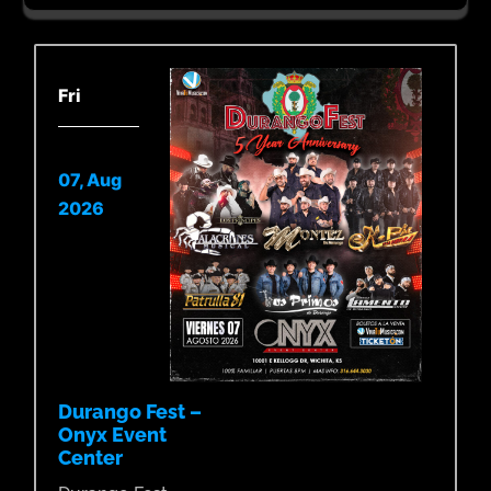
Fri
07, Aug
2026
Durango Fest –
Onyx Event
Center