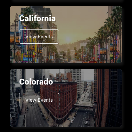
California
View Events
Colorado
View Events