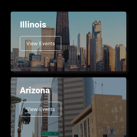
Illinois
View Events
Arizona
View Events