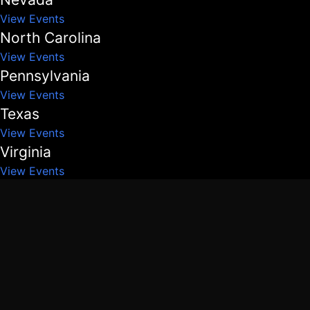
View Events
North Carolina
View Events
Pennsylvania
View Events
Texas
View Events
Virginia
View Events