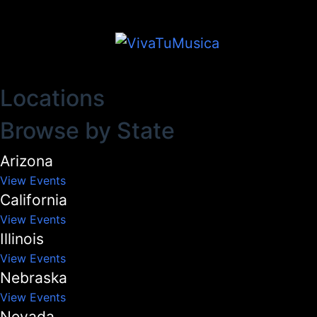
Locations
Browse by State
Arizona
View Events
California
View Events
Illinois
View Events
Nebraska
View Events
Nevada