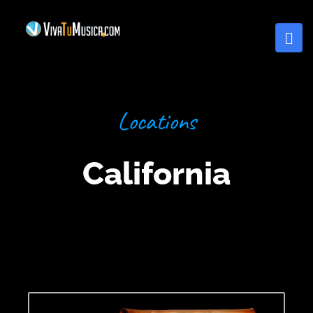
Locations
California