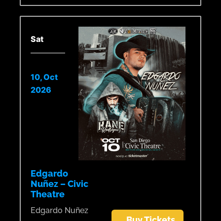
Sat
10, Oct
2026
Edgardo
Nuñez – Civic
Theatre
Edgardo Nuñez
Buy Tickets