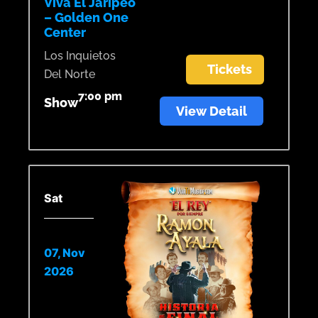
Viva El Jaripeo
– Golden One
Center
Los Inquietos
Tickets
Del Norte
7:00 pm
Show
View Detail
Sat
07, Nov
2026