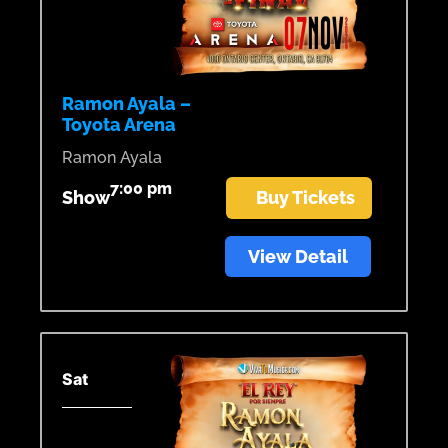
Ramon Ayala –
Toyota Arena
Ramon Ayala
7:00 pm
Show
Buy Tickets
View Detail
Sat