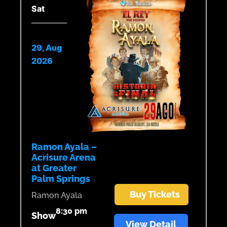
Sat
29, Aug
2026
Ramon Ayala –
Acrisure Arena
at Greater
Palm Springs
Buy Tickets
Ramon Ayala
8:30 pm
Show
View Detail