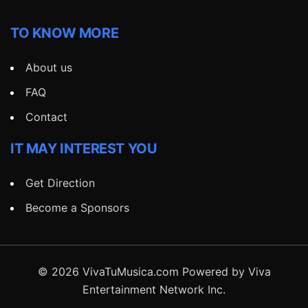
TO KNOW MORE
About us
FAQ
Contact
IT MAY INTEREST YOU
Get Direction
Become a Sponsors
© 2026 VivaTuMusica.com Powered by Viva
Entertainment Network Inc.