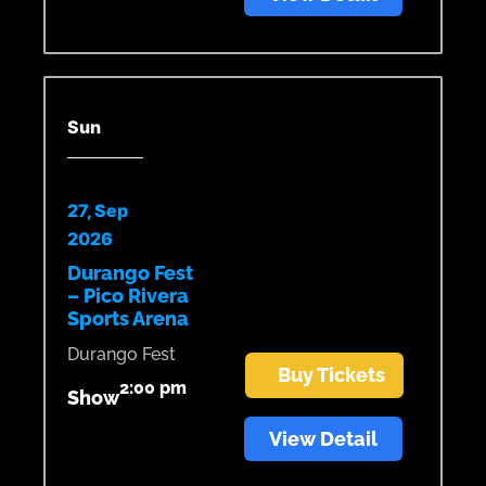
Sun
27, Sep
2026
Durango Fest
– Pico Rivera
Sports Arena
Durango Fest
Buy Tickets
2:00 pm
Show
View Detail