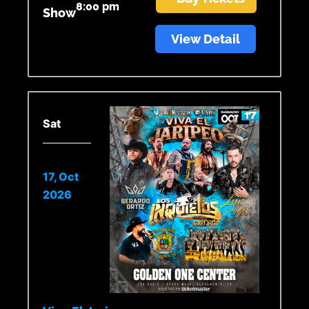
8:00 pm
Show
View Detail
Sat
17, Oct
2026