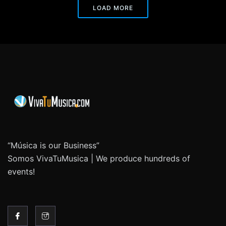
LOAD MORE
“Música is our Business”
Somos VivaTuMusica | We produce hundreds of
events!