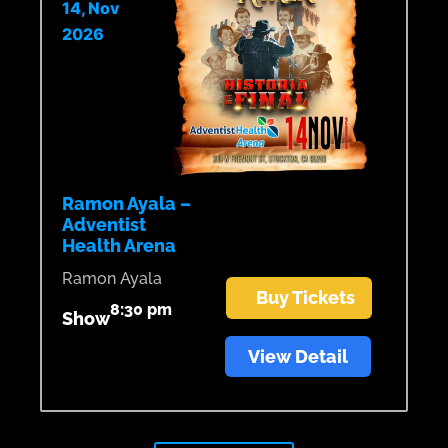
14, Nov
2026
Ramon Ayala –
Adventist
Health Arena
Ramon Ayala
Buy Tickets
8:30 pm
Show
View Detail