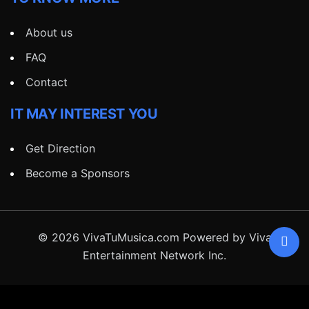
About us
FAQ
Contact
IT MAY INTEREST YOU
Get Direction
Become a Sponsors
© 2026 VivaTuMusica.com Powered by Viva
Entertainment Network Inc.