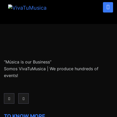
“Música is our Business”
Somos VivaTuMusica | We produce hundreds of
events!
TO KNOW MORE