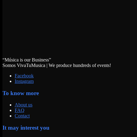
“Música is our Business”
Somos VivaTuMusica | We produce hundreds of events!
Facebook
Instagram
To know more
About us
FAQ
Contact
It may interest you