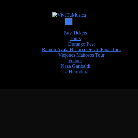
Buy Tickets
Tours
Durango Fest
Ramon Ayala Historia De Un Final Tour
Viejones Mañosos Tour
Venues
Plaza Garibaldi
La Herradura