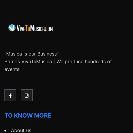
“Música is our Business”
Somos VivaTuMusica | We produce hundreds of
events!
TO KNOW MORE
About us