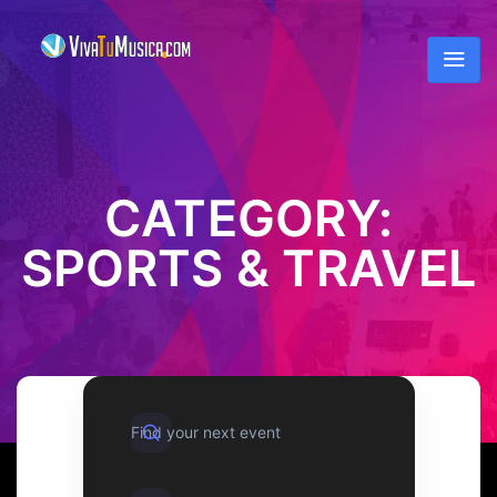
CATEGORY:
SPORTS & TRAVEL