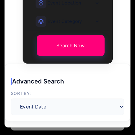
Search Now
Advanced Search
SORT BY: