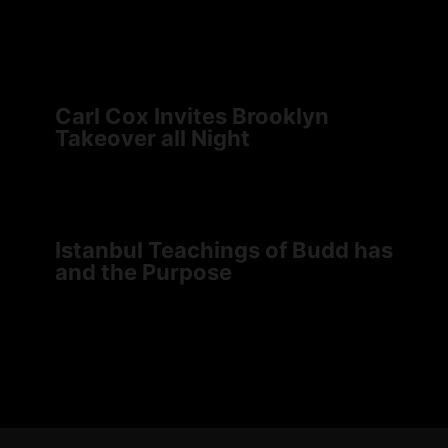
Carl Cox Invites Brooklyn
Takeover all Night
Istanbul Teachings of Budd has
and the Purpose