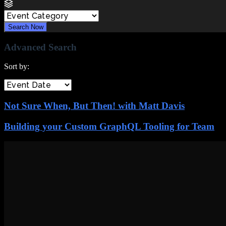
Search Now
Advanced Search
Sort by:
Not Sure When, But Then! with Matt Davis
Building your Custom GraphQL Tooling for Team