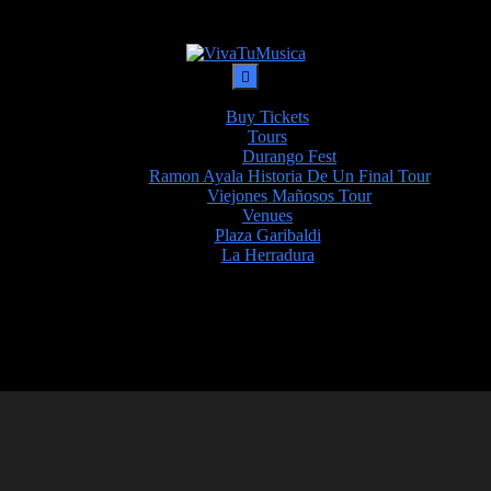
Buy Tickets
Tours
Durango Fest
Ramon Ayala Historia De Un Final Tour
Viejones Mañosos Tour
Venues
Plaza Garibaldi
La Herradura