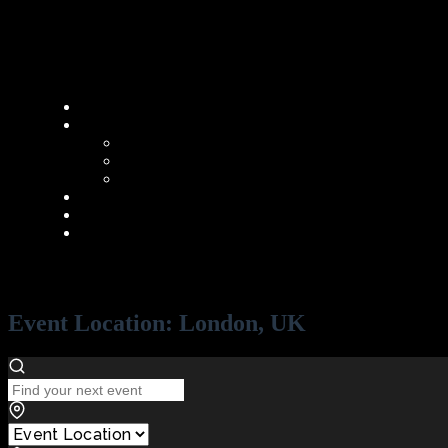
Event Location:
London, UK