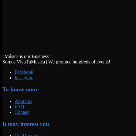
“Música is our Business”
Somos VivaTuMusica | We produce hundreds of events!
Facebook
Instagram
To know more
About us
FAQ
Contact
It may interest you
Get Direction