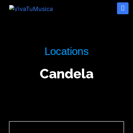
Locations
Candela