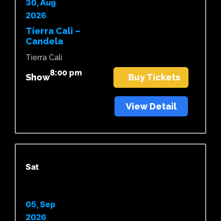
30, Aug
2026
Tierra Cali –
Candela
Tierra Cali
8:00 pm
Show
Buy Tickets
View Detail
Sat
05, Sep
2026