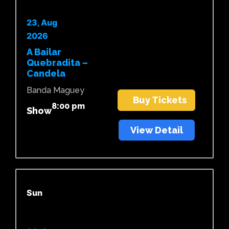
23, Aug
2026
A Bailar
Quebradita –
Candela
Banda Maguey
Buy Tickets
8:00 pm
Show
View Detail
Sun