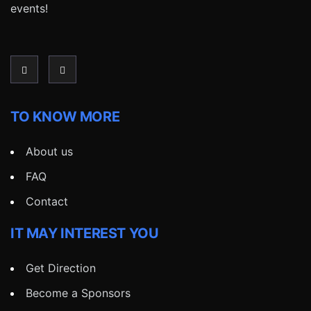
events!
TO KNOW MORE
About us
FAQ
Contact
IT MAY INTEREST YOU
Get Direction
Become a Sponsors