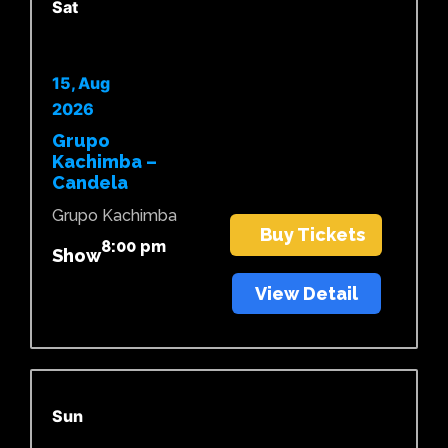
Sat
15, Aug
2026
Grupo
Kachimba –
Candela
Grupo Kachimba
Buy Tickets
8:00 pm
Show
View Detail
Sun