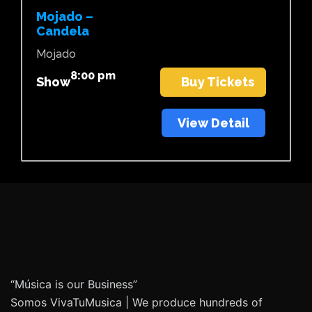
Mojado –
Candela
Mojado
8:00 pm
Show
Buy Tickets
View Detail
“Música is our Business”
Somos VivaTuMusica | We produce hundreds of