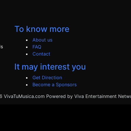
To know more
About us
ds
FAQ
Contact
It may interest you
Get Direction
Become a Sponsors
 VivaTuMusica.com Powered by Viva Entertainment Netwo