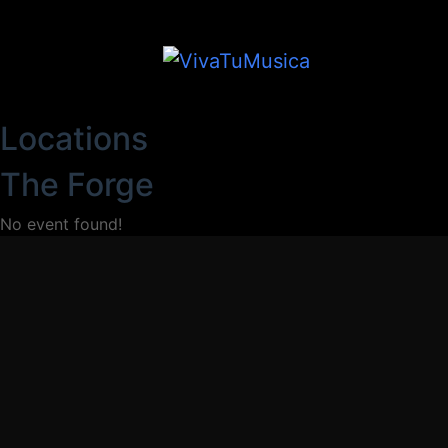
Locations
The Forge
No event found!