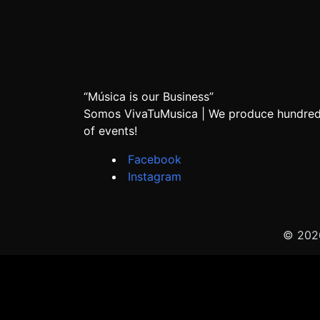
“Música is our Business”
Somos VivaTuMusica | We produce hundre
of events!
Facebook
Instagram
© 2026