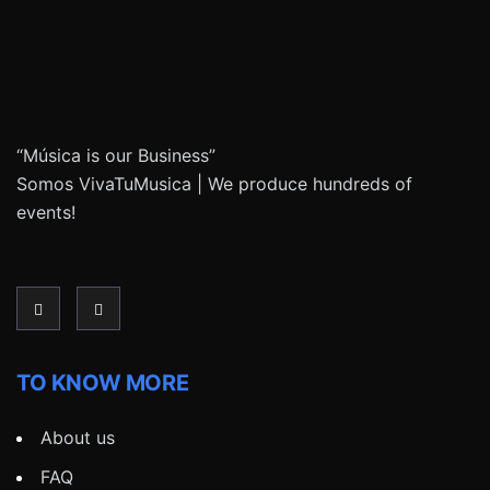
“Música is our Business”
Somos VivaTuMusica | We produce hundreds of
events!
TO KNOW MORE
About us
FAQ