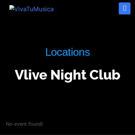
Locations
Vlive Night Club
No event found!