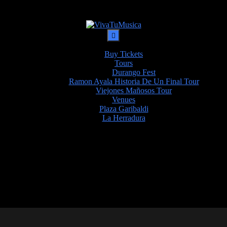
Buy Tickets
Tours
Durango Fest
Ramon Ayala Historia De Un Final Tour
Viejones Mañosos Tour
Venues
Plaza Garibaldi
La Herradura