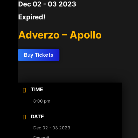
Dec 02 - 03 2023
Expired!
Adverzo – Apollo
Buy Tickets
TIME
8:00 pm
DATE
Dec 02 - 03 2023
Expired!