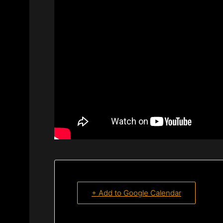
+ Add to Google Calendar