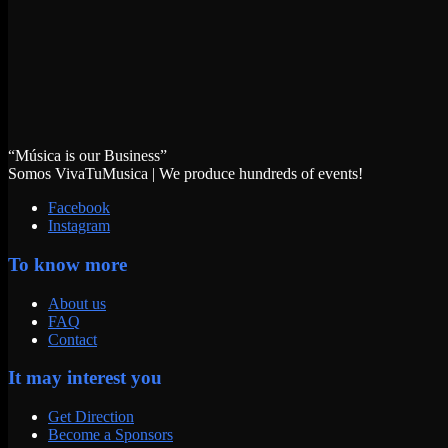
“Música is our Business”
Somos VivaTuMusica | We produce hundreds of events!
Facebook
Instagram
To know more
About us
FAQ
Contact
It may interest you
Get Direction
Become a Sponsors