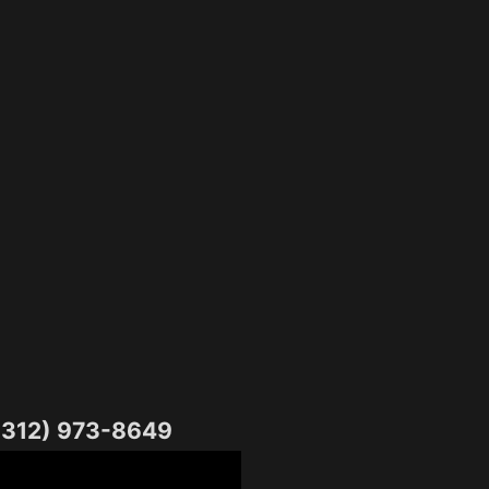
1(312) 973-8649