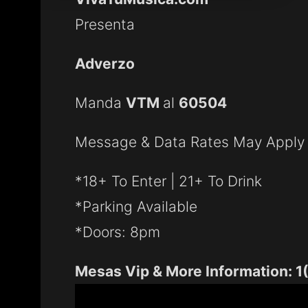
Presenta
Adverzo
Manda
VTM
al
60504
Message & Data Rates May Apply
*18+ To Enter | 21+ To Drink
*Parking Available
*Doors: 8pm
Mesas Vip & More Information: 