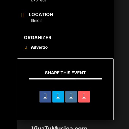
LOCATION
Illinois
ORGANIZER
Adverzo
SHARE THIS EVENT
VivaTuMusica.com