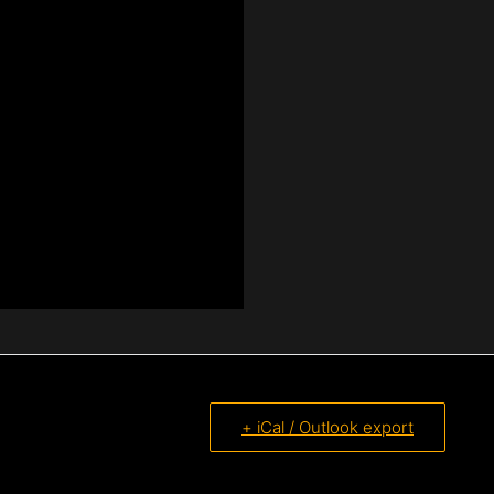
+ iCal / Outlook export