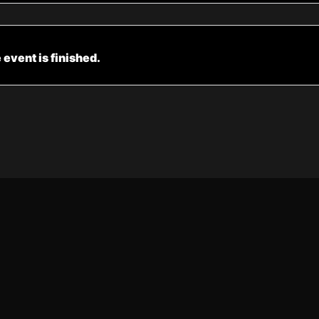
 event is finished.