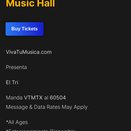
Music Hall
Buy Tickets
VivaTuMusica.com
Presenta
El Tri
Manda
VTMTX
al
60504
Message & Data Rates May Apply
*All Ages