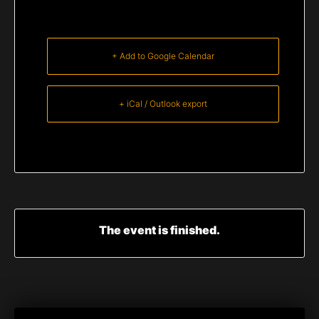
+ Add to Google Calendar
+ iCal / Outlook export
The event is finished.