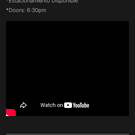
*Estacionamiento Disponible
*Doors: 6:30pm