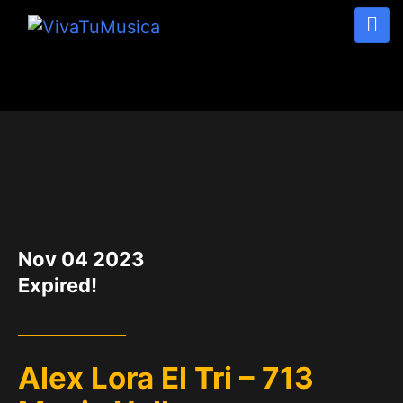
DATE
Nov 04 2023
Expired!
Alex Lora El Tri – 713