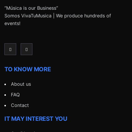
“Música is our Business”
Somos VivaTuMusica | We produce hundreds of
events!
TO KNOW MORE
About us
FAQ
Contact
IT MAY INTEREST YOU