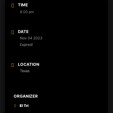
TIME
8:00 pm
DATE
Nov 04 2023
Expired!
LOCATION
Texas
ORGANIZER
El Tri