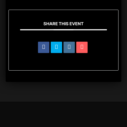
SHARE THIS EVENT