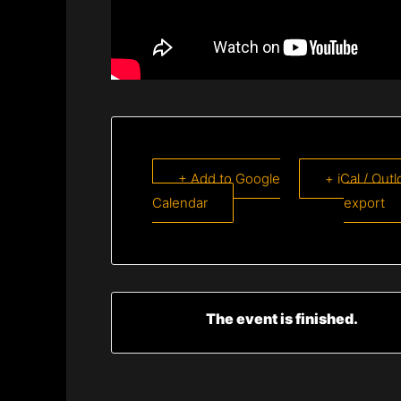
+ Add to Google
+ iCal / Out
Calendar
export
The event is finished.