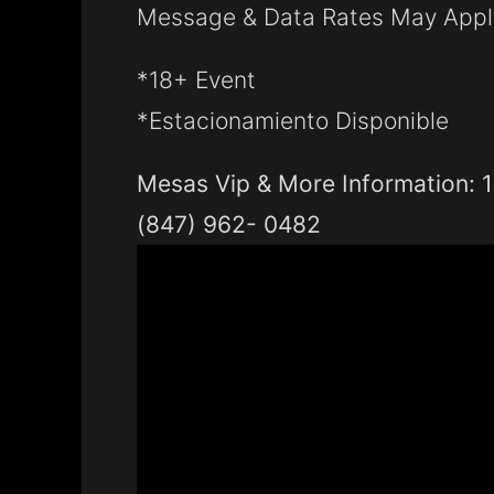
Message & Data Rates May Appl
*18+ Event
*Estacionamiento Disponible
Mesas Vip & More Information: 1
(847) 962- 0482