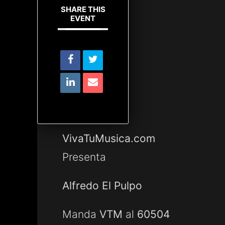
SHARE THIS
EVENT
VivaTuMusica.com
Presenta
Alfredo El Pulpo
Manda
VTM
al
60504