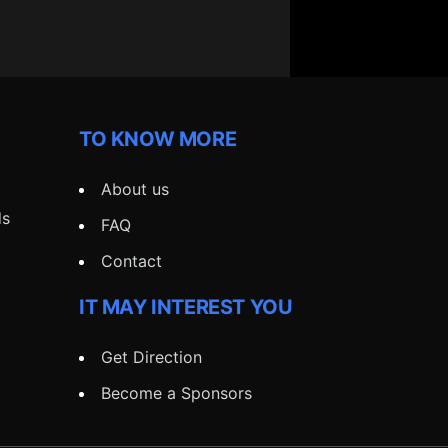
TO KNOW MORE
About us
ds
FAQ
Contact
IT MAY INTEREST YOU
Get Direction
Become a Sponsors