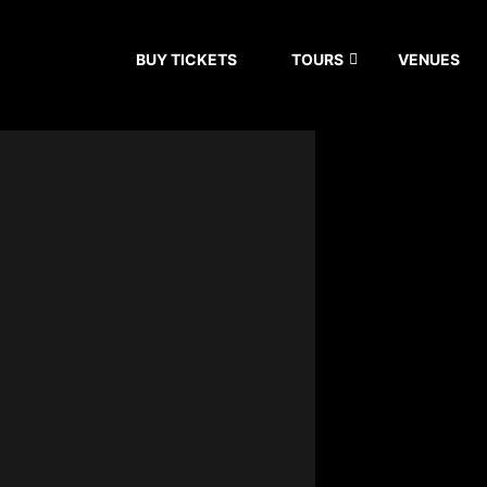
BUY TICKETS
TOURS
VENUES