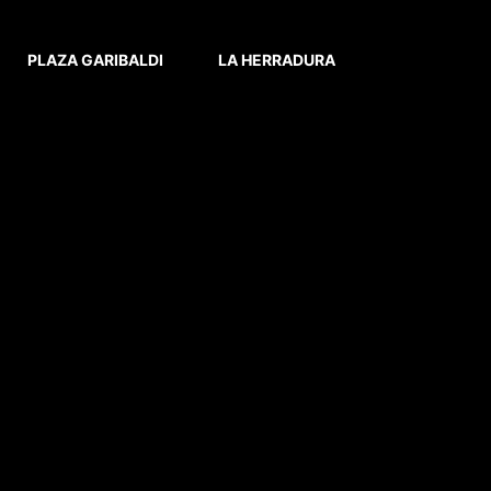
PLAZA GARIBALDI
LA HERRADURA