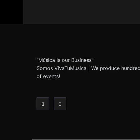
“Música is our Business”
Somos VivaTuMusica | We produce hundre
of events!