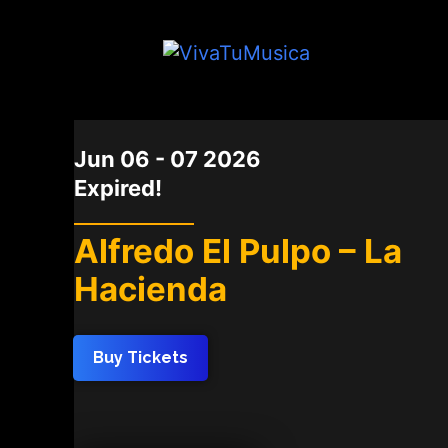
DATE
Jun 06 - 07 2026
Expired!
Alfredo El Pulpo – La
Hacienda
Buy Tickets