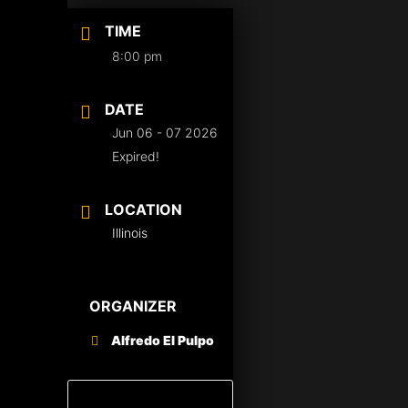
TIME
8:00 pm
DATE
Jun 06 - 07 2026
Expired!
LOCATION
Illinois
ORGANIZER
Alfredo El Pulpo