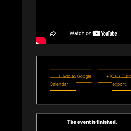
+ Add to Google
+ iCal / Out
Calendar
export
The event is finished.