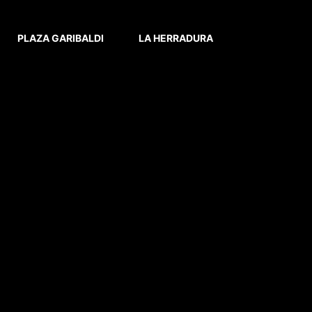
PLAZA GARIBALDI
LA HERRADURA