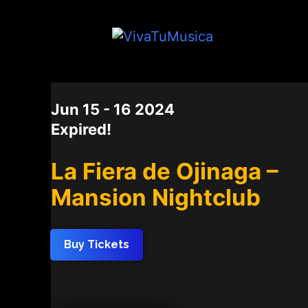
DATE
Jun 15 - 16 2024
Expired!
La Fiera de Ojinaga –
Mansion Nightclub
Buy Tickets