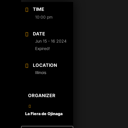
TIME
10:00 pm
DATE
Jun 15 - 16 2024
Expired!
LOCATION
Illinois
ORGANIZER
La Fiera de Ojinaga