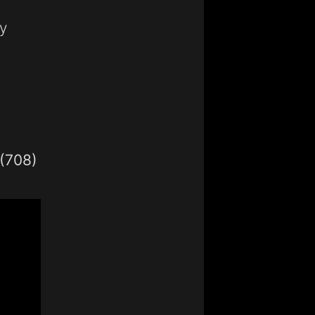
y
1(708)