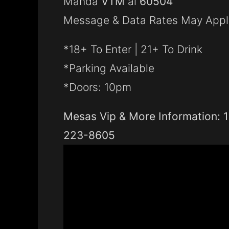
Manda
VTM
al
60504
Message & Data Rates May Appl
*18+ To Enter | 21+ To Drink
*Parking Available
*Doors: 10pm
Mesas Vip & More Information: 
223-8605