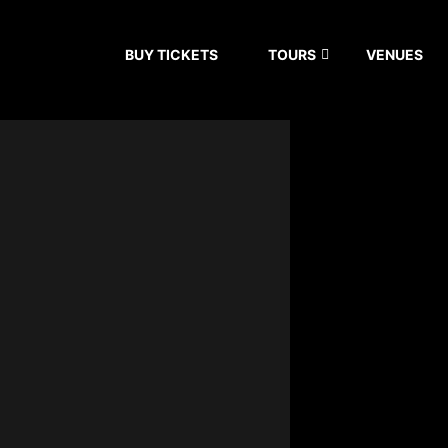
BUY TICKETS
TOURS
VENUES