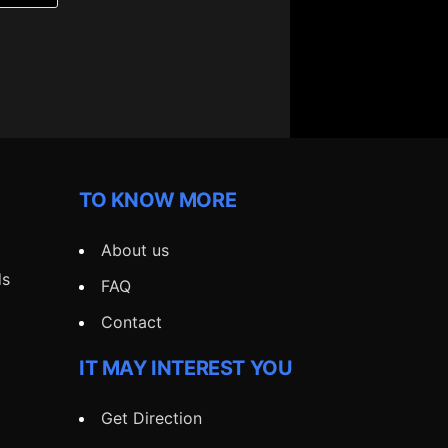
TO KNOW MORE
About us
ds
FAQ
Contact
IT MAY INTEREST YOU
Get Direction