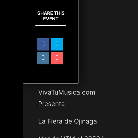
SHARE THIS
EVENT
VivaTuMusica.com
Presenta
La Fiera de Ojinaga