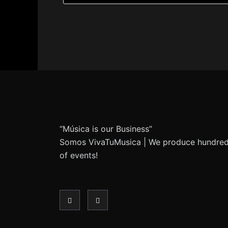
“Música is our Business”
Somos VivaTuMusica | We produce hundre
of events!