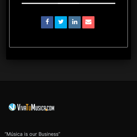
“Música is our Business”