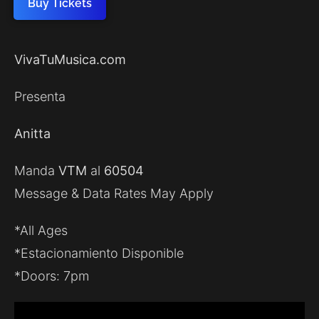
Buy Tickets
VivaTuMusica.com
Presenta
Anitta
Manda
VTM
al
60504
Message & Data Rates May Apply
*All Ages
*Estacionamiento Disponible
*Doors: 7pm