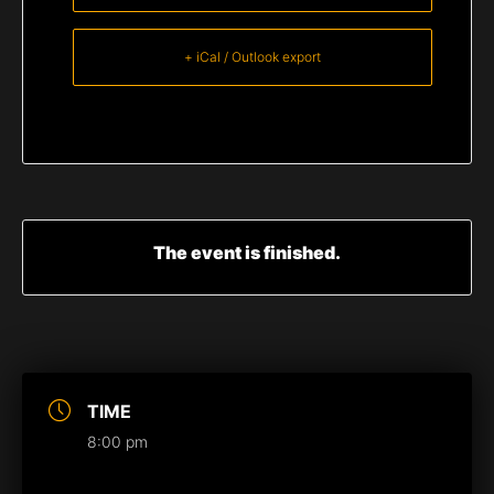
+ iCal / Outlook export
The event is finished.
TIME
8:00 pm