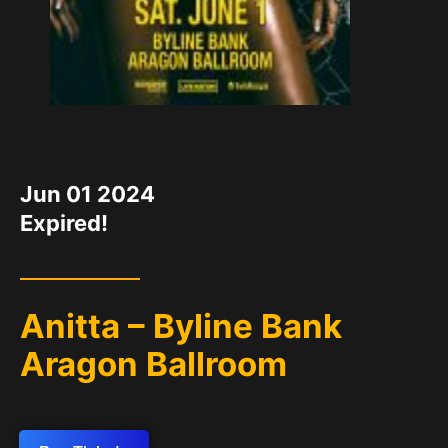
DATE
Jun 01 2024
Expired!
Anitta – Byline Bank
Aragon Ballroom