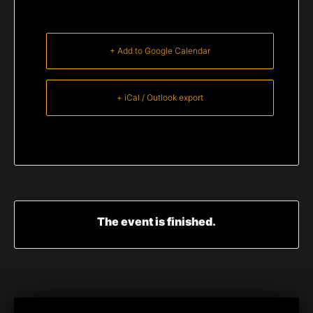
+ Add to Google Calendar
+ iCal / Outlook export
The event is finished.