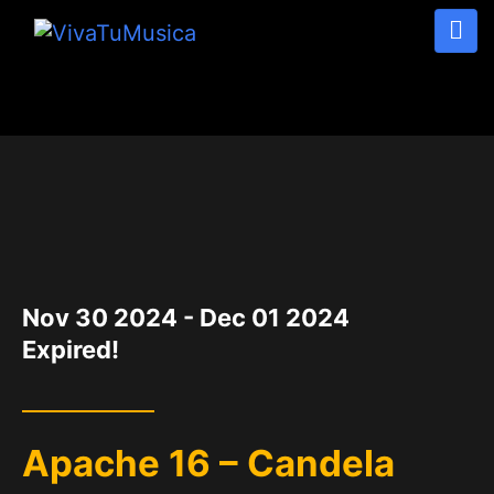
DATE
Nov 30 2024
- Dec 01 2024
Expired!
Apache 16 – Candela