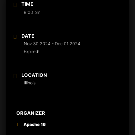
TIME
8:00 pm
DATE
Nov 30 2024
- Dec 01 2024
Expired!
LOCATION
Illinois
ORGANIZER
Apache 16