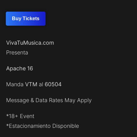
Buy Tickets
VivaTuMusica.com
Presenta
Apache 16
Manda
VTM
al
60504
Message & Data Rates May Apply
*18+ Event
*Estacionamiento Disponible