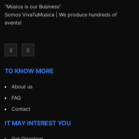
“Música is our Business”
Somos VivaTuMusica | We produce hundreds of
events!
TO KNOW MORE
About us
FAQ
Contact
IT MAY INTEREST YOU
Get Direction