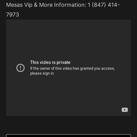
Mesas Vip & More Information: 1 (847) 414-
7973