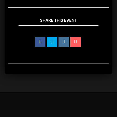
SHARE THIS EVENT