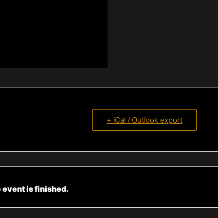
+ iCal / Outlook export
 event is finished.