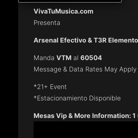
VivaTuMusica.com
Presenta
Arsenal Efectivo & T3R Element
Manda
VTM
al
60504
Message & Data Rates May Apply
*21+ Event
*Estacionamiento Disponible
Mesas Vip & More Information: 1