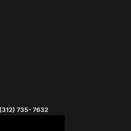
o
 (312) 735- 7632