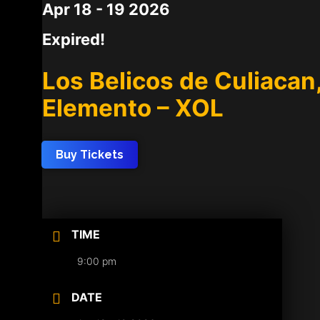
Apr 18 - 19 2026
Expired!
Los Belicos de Culiacan
Elemento – XOL
Buy Tickets
TIME
9:00 pm
DATE