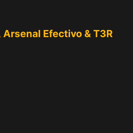
, Arsenal Efectivo & T3R