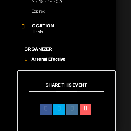
Apr 18 - 19 2026
Expired!
LOCATION
Illinois
ORGANIZER
Arsenal Efectivo
SHARE THIS EVENT