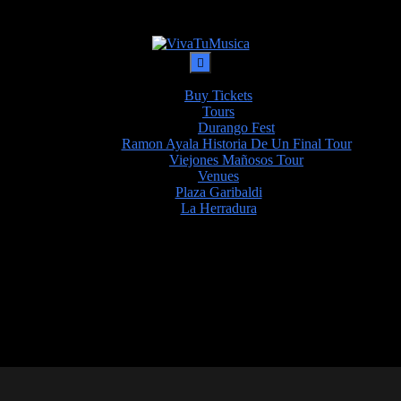
Buy Tickets
Tours
Durango Fest
Ramon Ayala Historia De Un Final Tour
Viejones Mañosos Tour
Venues
Plaza Garibaldi
La Herradura