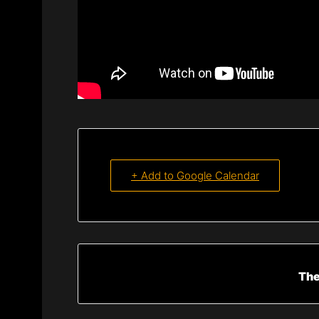
+ Add to Google Calendar
The