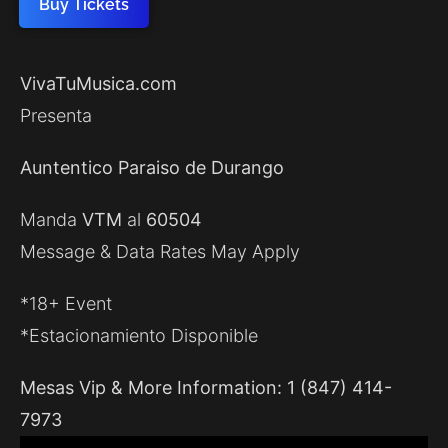
Buy Tickets
VivaTuMusica.com
Presenta
Auntentico Paraiso de Durango
Manda
VTM
al
60504
Message & Data Rates May Apply
*18+ Event
*Estacionamiento Disponible
Mesas Vip & More Information: 1 (847) 414-
7973