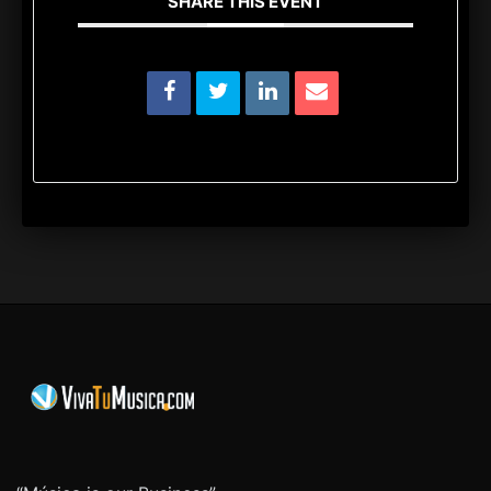
SHARE THIS EVENT