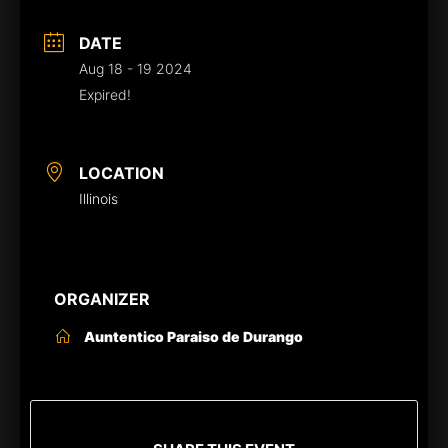
DATE
Aug 18 - 19 2024
Expired!
LOCATION
Illinois
ORGANIZER
Auntentico Paraiso de Durango