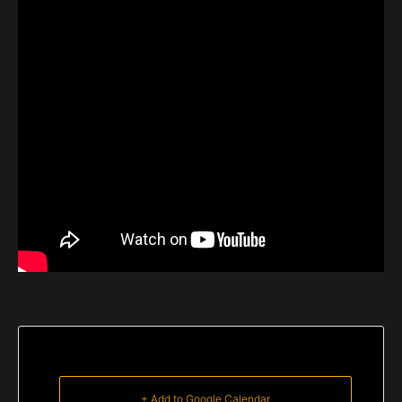
+ Add to Google Calendar