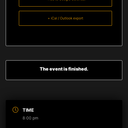
+ iCal / Outlook export
The event is finished.
TIME
8:00 pm