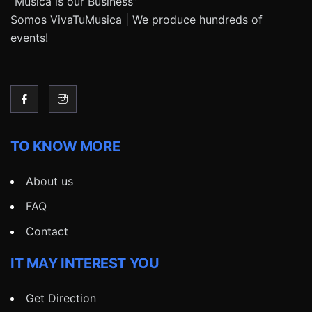
“Música is our Business”
Somos VivaTuMusica | We produce hundreds of
events!
TO KNOW MORE
About us
FAQ
Contact
IT MAY INTEREST YOU
Get Direction