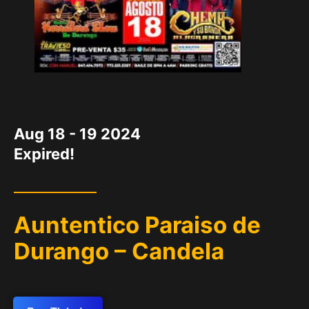
DATE
Aug 18 - 19 2024
Expired!
Auntentico Paraiso de
Durango – Candela