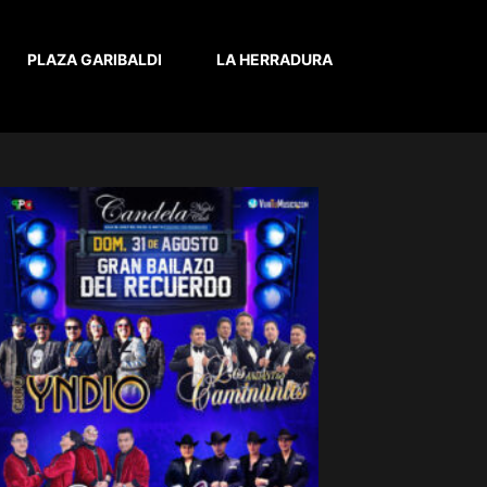
PLAZA GARIBALDI
LA HERRADURA