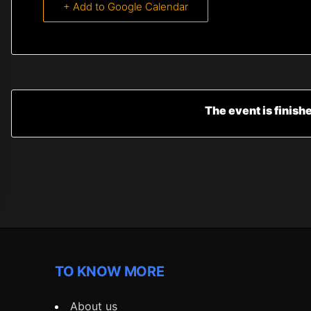
+ Add to Google Calendar
The event is finish
TO KNOW MORE
About us