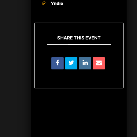
Yndio
SHARE THIS EVENT