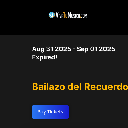
DATE
Aug 31 2025
- Sep 01 2025
Expired!
Bailazo del Recuerdo
Buy Tickets