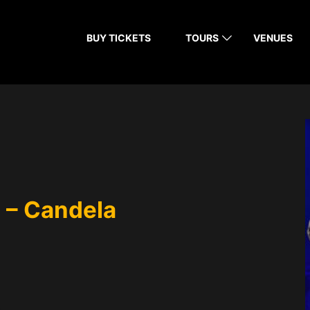
BUY TICKETS
TOURS
VENUES
 – Candela