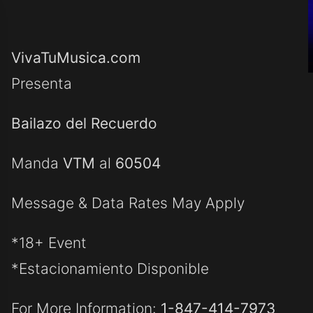
VivaTuMusica.com
Presenta
Bailazo del Recuerdo
Manda
VTM
al
60504
Message & Data Rates May Apply
*18+ Event
*Estacionamiento Disponible
For More Information:
1-847-414-7973