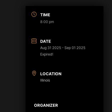
TIME
8:00 pm
DATE
Aug 31 2025
- Sep 01 2025
Expired!
LOCATION
Illinois
ORGANIZER