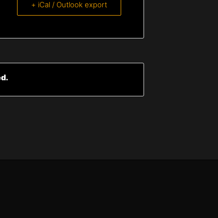
+ iCal / Outlook export
ed.