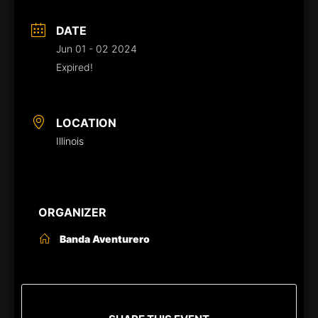
DATE
Jun 01 - 02 2024
Expired!
LOCATION
Illinois
ORGANIZER
Banda Aventurero