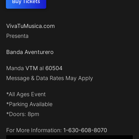
Buy Tickets
VivaTuMusica.com
Presenta
Banda Aventurero
Manda
VTM
al
60504
Message & Data Rates May Apply
*All Ages Event
*Parking Available
*Doors: 8pm
For More Information:
1-630-608-8070