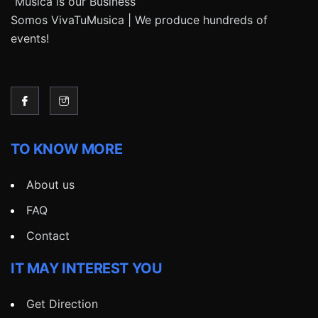
“Música is our Business”
Somos VivaTuMusica | We produce hundreds of
events!
TO KNOW MORE
About us
FAQ
Contact
IT MAY INTEREST YOU
Get Direction