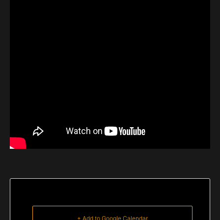
+ Add to Google Calendar