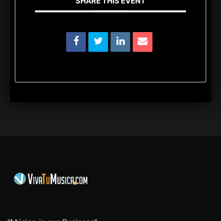
SHARE THIS EVENT