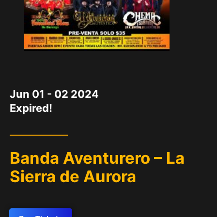
DATE
Jun 01 - 02 2024
Expired!
Banda Aventurero – La
Sierra de Aurora