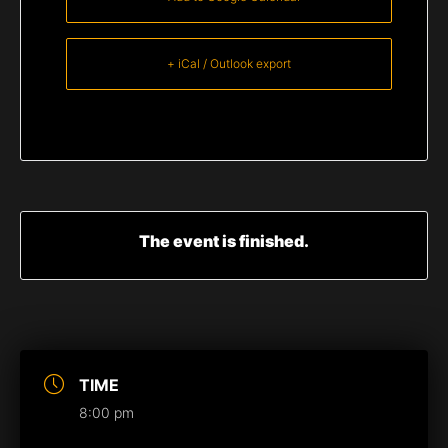
+ iCal / Outlook export
The event is finished.
TIME
8:00 pm