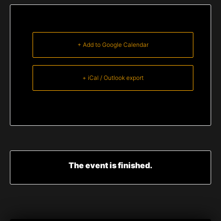
+ Add to Google Calendar
+ iCal / Outlook export
The event is finished.