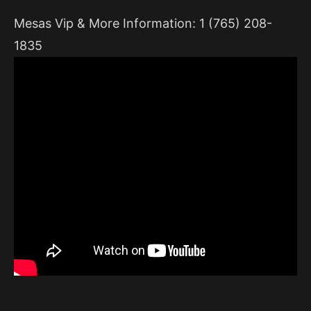
Mesas Vip & More Information: 1 (765) 208-
1835