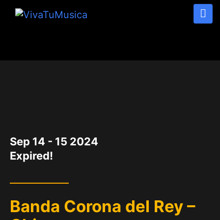
DATE
Sep 14 - 15 2024
Expired!
Banda Corona del Rey –