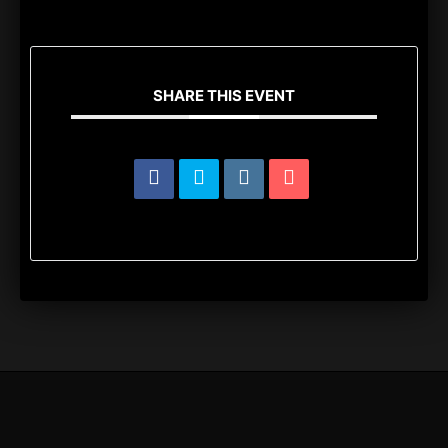
SHARE THIS EVENT