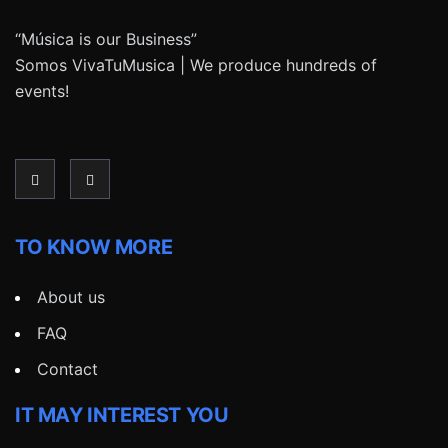
“Música is our Business”
Somos VivaTuMusica | We produce hundreds of
events!
TO KNOW MORE
About us
FAQ
Contact
IT MAY INTEREST YOU