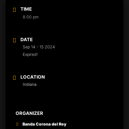
TIME
8:00 pm
DATE
Sep 14 - 15 2024
Expired!
LOCATION
Indiana
ORGANIZER
Banda Corona del Rey