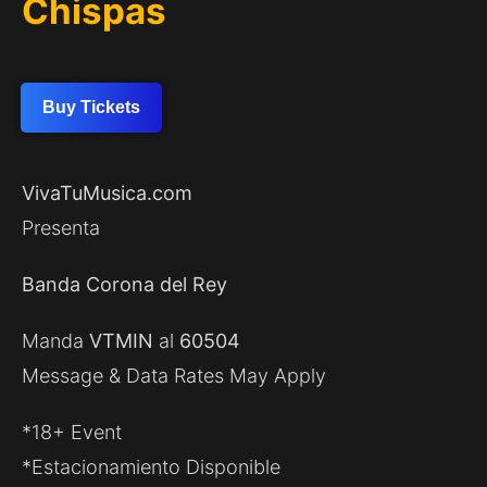
Chispas
Buy Tickets
VivaTuMusica.com
Presenta
Banda Corona del Rey
Manda
VTMIN
al
60504
Message & Data Rates May Apply
*18+ Event
*Estacionamiento Disponible