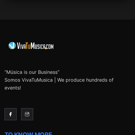
“Música is our Business”
Somos VivaTuMusica | We produce hundreds of
events!
TO KNOW MORE