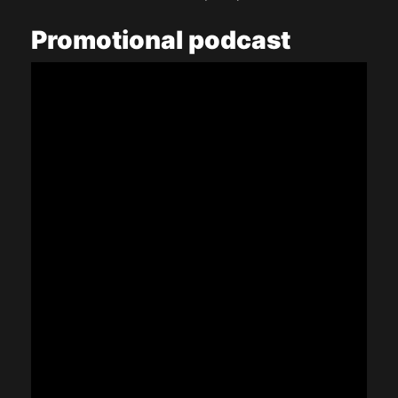
Promotional
podcast