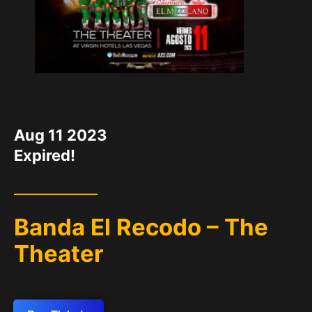
DATE
Aug 11 2023
Expired!
Banda El Recodo – The
Theater