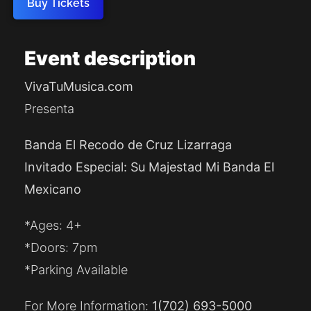
Buy Tickets
Event
description
VivaTuMusica.com
Presenta
Banda El Recodo de Cruz Lizarraga
Invitado Especial: Su Majestad Mi Banda El
Mexicano
*Ages: 4+
*Doors: 7pm
*Parking Available
For More Information:
1
(702) 693-5000