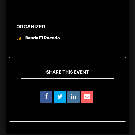
ORGANIZER
Banda El Recodo
SHARE THIS EVENT