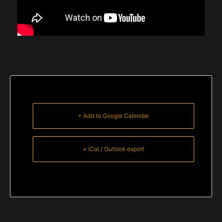
+ Add to Google Calendar
+ iCal / Outlook export