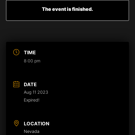
The event is finished.
TIME
8:00 pm
DATE
Aug 11 2023
Expired!
LOCATION
Nevada