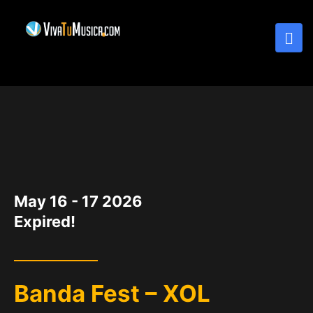
DATE
May 16 - 17 2026
Expired!
Banda Fest – XOL