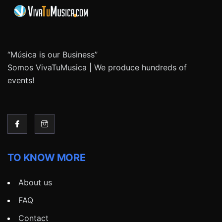
“Música is our Business”
Somos VivaTuMusica | We produce hundreds of
events!
TO KNOW MORE
About us
FAQ
Contact