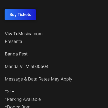
Buy Tickets
VivaTuMusica.com
Presenta
Banda Fest
Manda
VTM
al
60504
Message & Data Rates May Apply
*21+
*Parking Available
*Doors: 9pm