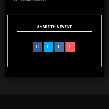
SHARE THIS EVENT