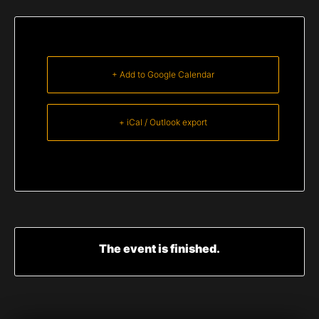
+ Add to Google Calendar
+ iCal / Outlook export
The event is finished.