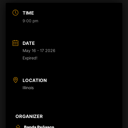
TIME
9:00 pm
DATE
May 16 - 17 2026
Expired!
LOCATION
Illinois
ORGANIZER
Banda Peñasco