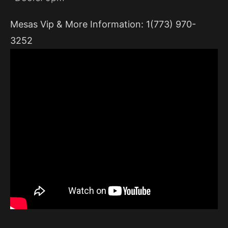
Mesas Vip & More Information: 1(773) 970-
3252