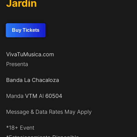
Jardin
Buy Tickets
VivaTuMusica.com
Presenta
Banda La Chacaloza
Manda
VTM
Al
60504
Message & Data Rates May Apply
*18+ Event