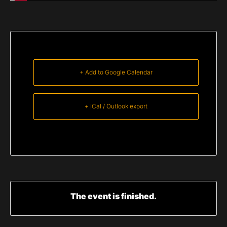
+ Add to Google Calendar
+ iCal / Outlook export
The event is finished.