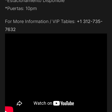
*Estacionamiento Disponible
*Puertas: 10pm
For More Information / VIP Tables:
+1 312-735-
7632