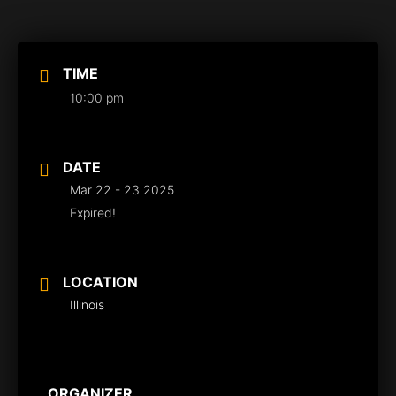
TIME
10:00 pm
DATE
Mar 22 - 23 2025
Expired!
LOCATION
Illinois
ORGANIZER