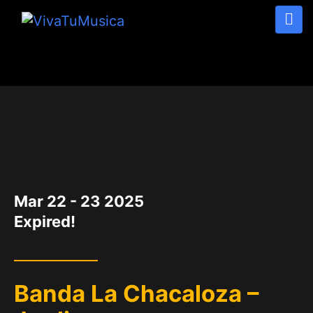
DATE
Mar 22 - 23 2025
Expired!
Banda La Chacaloza –