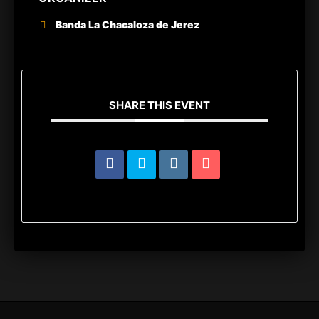
Banda La Chacaloza de Jerez
SHARE THIS EVENT