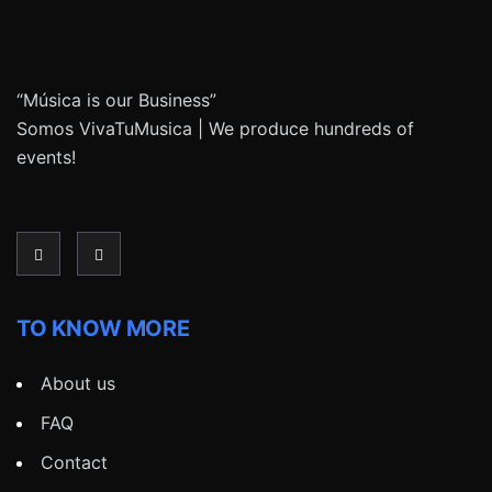
“Música is our Business”
Somos VivaTuMusica | We produce hundreds of
events!
TO KNOW MORE
About us
FAQ
Contact