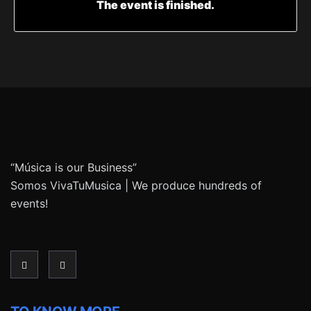
The event is finished.
“Música is our Business”
Somos VivaTuMusica | We produce hundreds of
events!