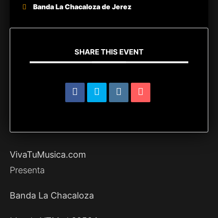
Banda La Chacaloza de Jerez
SHARE THIS EVENT
VivaTuMusica.com
Presenta
Banda La Chacaloza