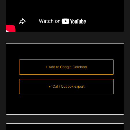
+ Add to Google Calendar
+ iCal / Outlook export