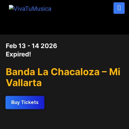
DATE
Feb 13 - 14 2026
Expired!
Banda La Chacaloza – Mi
Vallarta
Buy Tickets