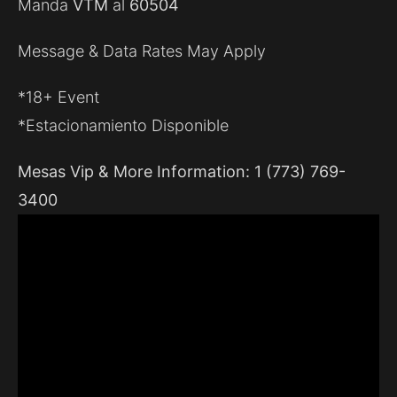
Manda
VTM
al
60504
Message & Data Rates May Apply
*18+ Event
*Estacionamiento Disponible
Mesas Vip & More Information: 1 (773) 769-
3400