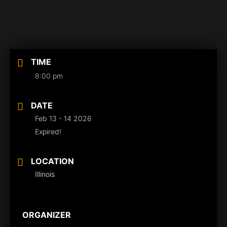
TIME
8:00 pm
DATE
Feb 13 - 14 2026
Expired!
LOCATION
Illinois
ORGANIZER