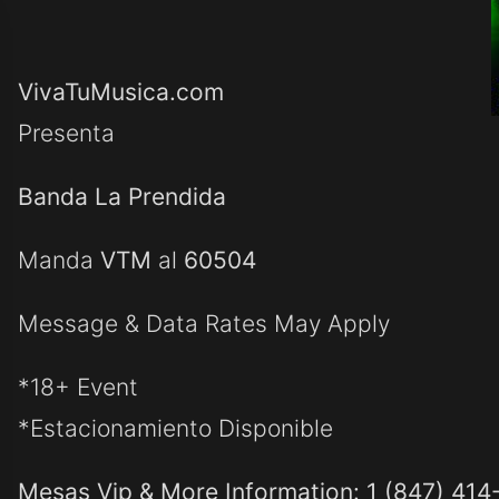
VivaTuMusica.com
Presenta
Banda La Prendida
Manda
VTM
al
60504
Message & Data Rates May Apply
*18+ Event
*Estacionamiento Disponible
Mesas Vip & More Information: 1 (847) 414