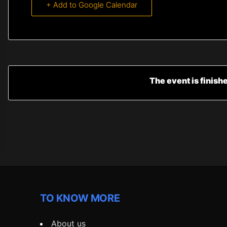
+ Add to Google Calendar
The event is finish
TO KNOW MORE
About us