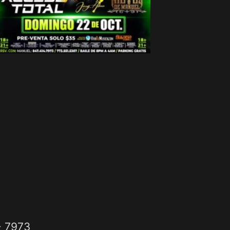
- 7973