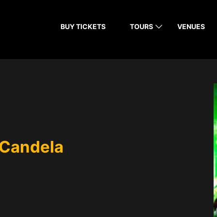
BUY TICKETS
TOURS
VENUES
 Candela