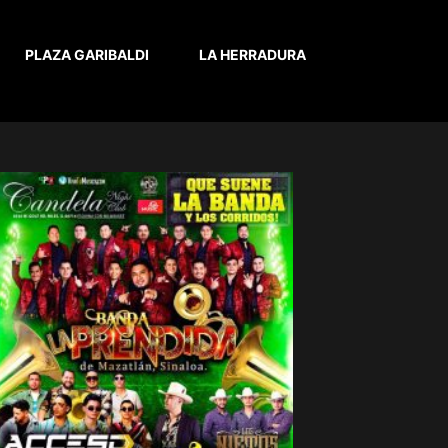
PLAZA GARIBALDI
LA HERRADURA