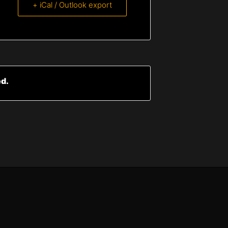
+ iCal / Outlook export
ed.