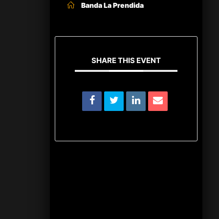
Banda La Prendida
SHARE THIS EVENT