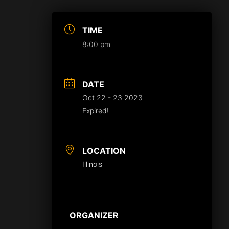
TIME
8:00 pm
DATE
Oct 22 - 23 2023
Expired!
LOCATION
Illinois
ORGANIZER