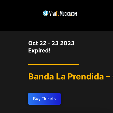
DATE
Oct 22 - 23 2023
Expired!
Banda La Prendida –
Buy Tickets