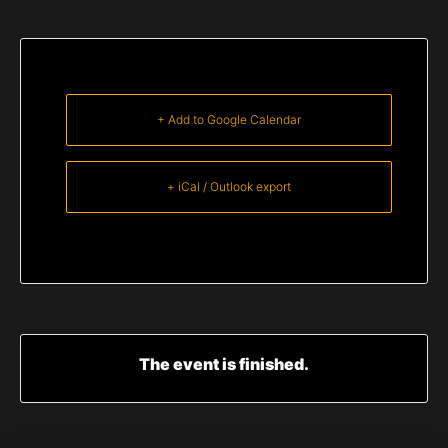
+ Add to Google Calendar
+ iCal / Outlook export
The event is finished.