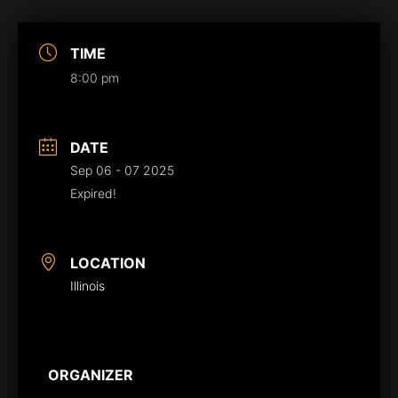
TIME
8:00 pm
DATE
Sep 06 - 07 2025
Expired!
LOCATION
Illinois
ORGANIZER