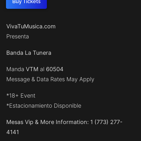
Buy Tickets
VivaTuMusica.com
Presenta
Banda La Tunera
Manda
VTM
al
60504
Message & Data Rates May Apply
*18+ Event
*Estacionamiento Disponible
Mesas Vip & More Information: 1 (773) 277-
4141