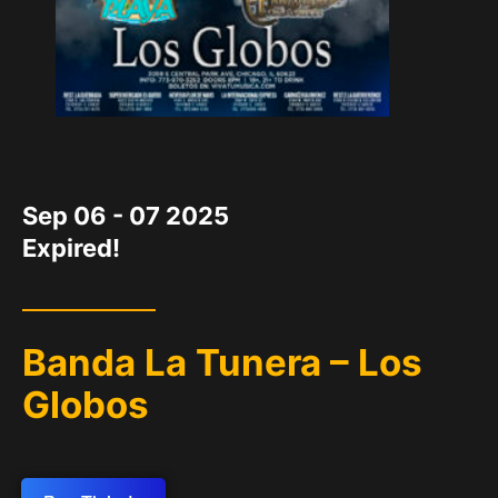
DATE
Sep 06 - 07 2025
Expired!
Banda La Tunera – Los
Globos