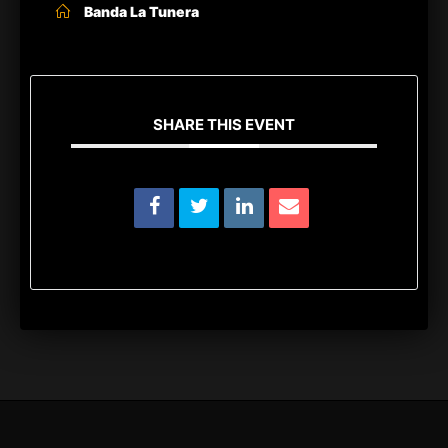
Banda La Tunera
SHARE THIS EVENT