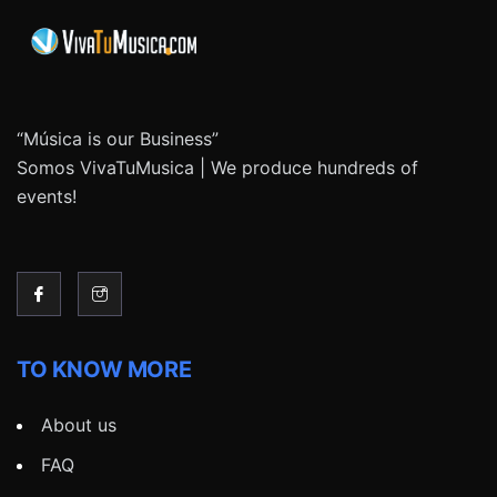
“Música is our Business”
Somos VivaTuMusica | We produce hundreds of
events!
TO KNOW MORE
About us
FAQ