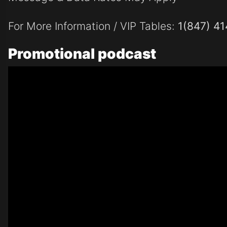
For More Information / VIP Tables:
1(847) 4
Promotional
podcast