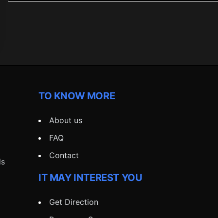
TO KNOW MORE
About us
FAQ
Contact
ds
IT MAY INTEREST YOU
Get Direction