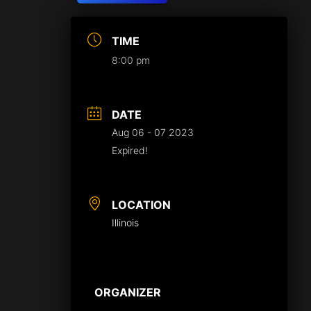
TIME
8:00 pm
DATE
Aug 06 - 07 2023
Expired!
LOCATION
Illinois
ORGANIZER