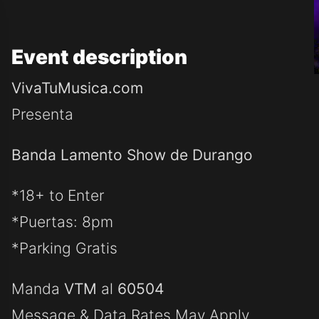
Event
description
VivaTuMusica.com
Presenta
Banda Lamento Show de Durango
*18+ to Enter
*Puertas: 8pm
*Parking Gratis
Manda
VTM
al
60504
Message & Data Rates May Apply