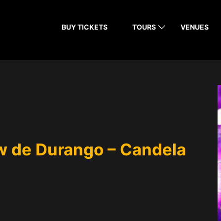
BUY TICKETS
TOURS
VENUES
 de Durango – Candela