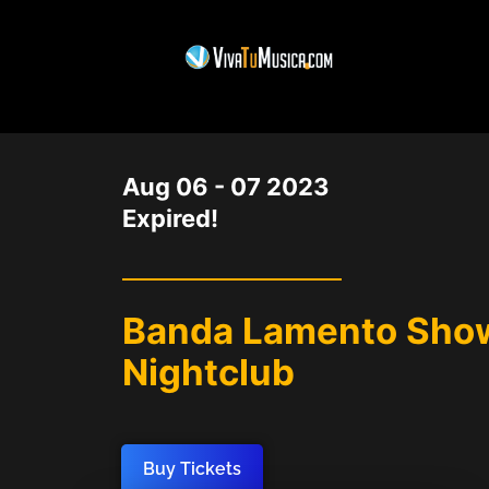
DATE
Aug 06 - 07 2023
Expired!
Banda Lamento Show
Nightclub
Buy Tickets