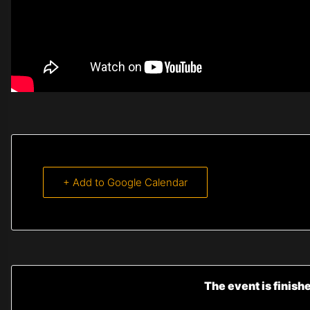
+ Add to Google Calendar
The event is finish