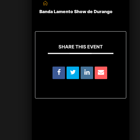
Banda Lamento Show de Durango
SHARE THIS EVENT