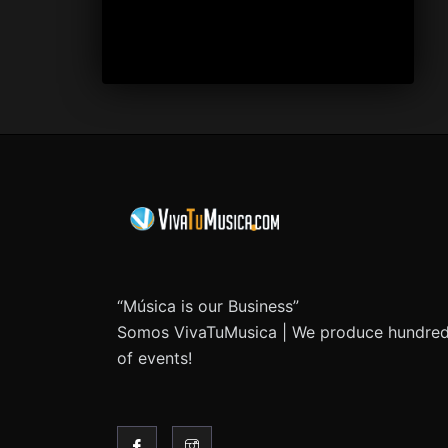
“Música is our Business”
Somos VivaTuMusica | We produce hundre
of events!