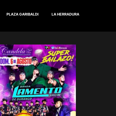
PLAZA GARIBALDI
LA HERRADURA