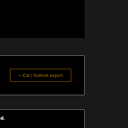
+ iCal / Outlook export
ed.