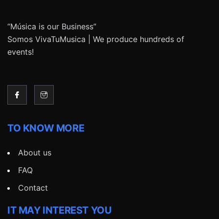
“Música is our Business”
Somos VivaTuMusica | We produce hundreds of
events!
TO KNOW MORE
About us
FAQ
Contact
IT MAY INTEREST YOU