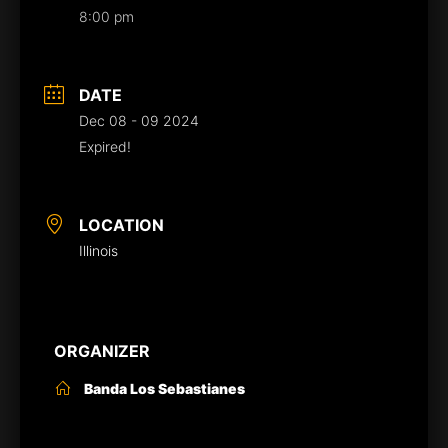
8:00 pm
DATE
Dec 08 - 09 2024
Expired!
LOCATION
Illinois
ORGANIZER
Banda Los Sebastianes