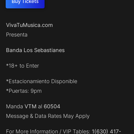
Buy Tickets
VivaTuMusica.com
Presenta
Banda Los Sebastianes
*18+ to Enter
*Estacionamiento Disponible
*Puertas: 9pm
Manda
VTM
al
60504
Message & Data Rates May Apply
For More Information / VIP Tables:
1(630) 417-