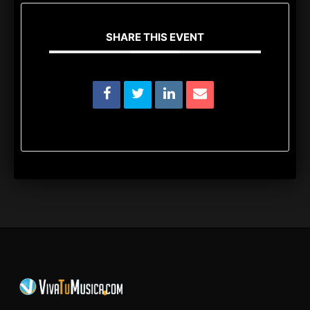
SHARE THIS EVENT