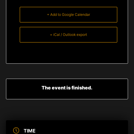
+ Add to Google Calendar
+ iCal / Outlook export
The event is finished.
TIME