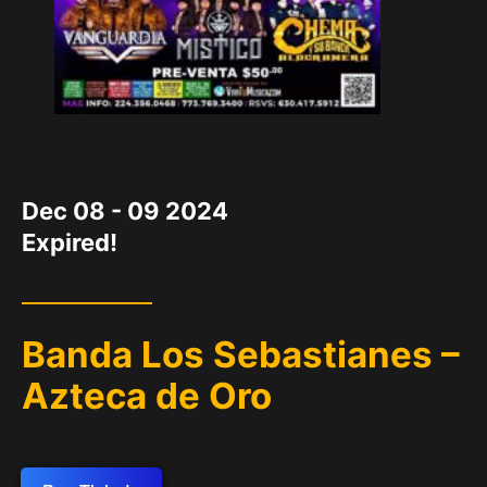
DATE
Dec 08 - 09 2024
Expired!
Banda Los Sebastianes –
Azteca de Oro