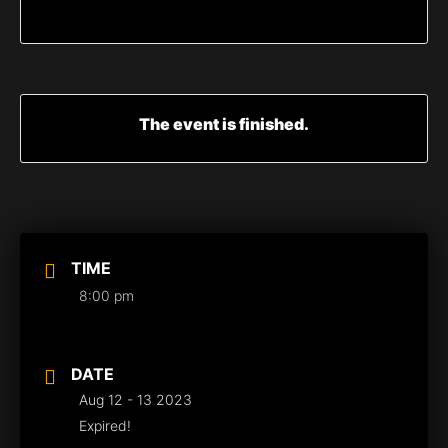
The event is finished.
TIME
8:00 pm
DATE
Aug 12 - 13 2023
Expired!