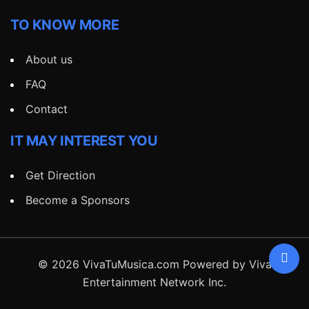
TO KNOW MORE
About us
FAQ
Contact
IT MAY INTEREST YOU
Get Direction
Become a Sponsors
© 2026 VivaTuMusica.com Powered by Viva
Entertainment Network Inc.