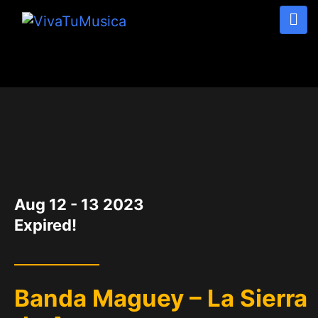
DATE
Aug 12 - 13 2023
Expired!
Banda Maguey – La Sierra