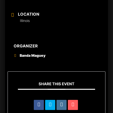
LOCATION
Illinois
ORGANIZER
Banda Maguey
SHARE THIS EVENT