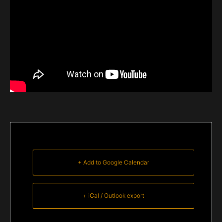
+ Add to Google Calendar
+ iCal / Outlook export