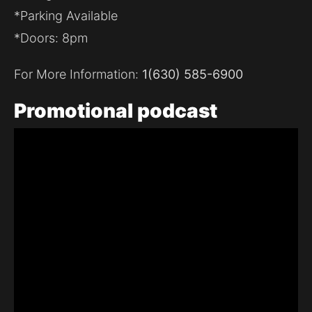
*Parking Available
*Doors: 8pm
For More Information:
1(630) 585-6900
Promotional
podcast