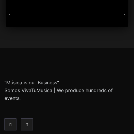
“Música is our Business”
Somos VivaTuMusica | We produce hundreds of
events!