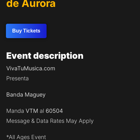
de Aurora
Buy Tickets
Event
description
VivaTuMusica.com
Presenta
Banda Maguey
Manda
VTM
al
60504
Message & Data Rates May Apply
*All Ages Event