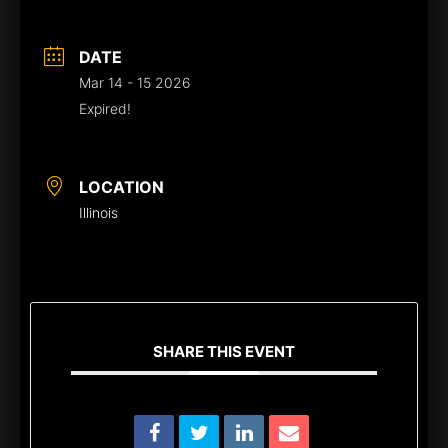
DATE
Mar 14 - 15 2026
Expired!
LOCATION
Illinois
SHARE THIS EVENT