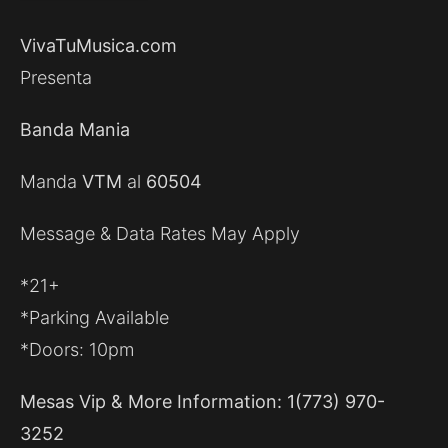
VivaTuMusica.com
Presenta
Banda Mania
Manda
VTM
al
60504
Message & Data Rates May Apply
*21+
*Parking Available
*Doors: 10pm
Mesas Vip & More Information: 1(773) 970-
3252