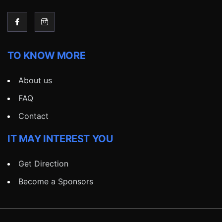
TO KNOW MORE
About us
FAQ
Contact
IT MAY INTEREST YOU
Get Direction
Become a Sponsors