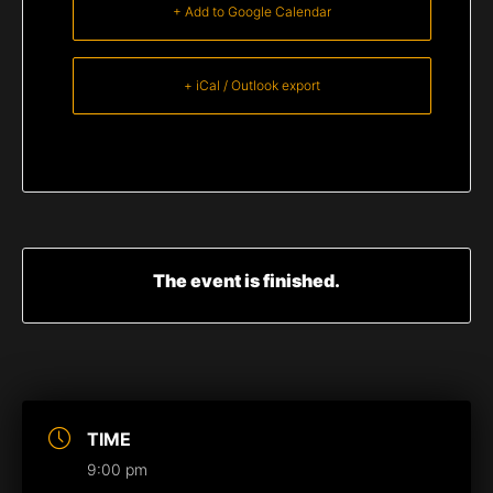
+ Add to Google Calendar
+ iCal / Outlook export
The event is finished.
TIME
9:00 pm