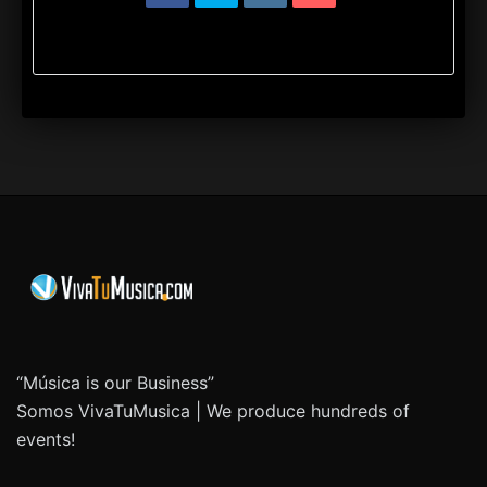
“Música is our Business”
Somos VivaTuMusica | We produce hundreds of
events!