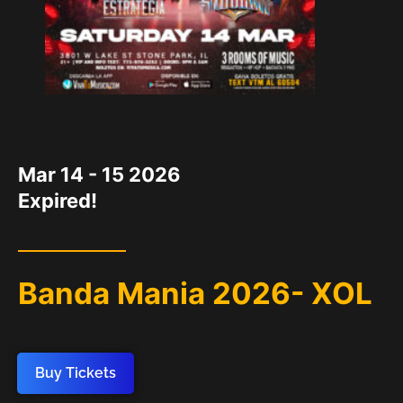
DATE
Mar 14 - 15 2026
Expired!
Banda Mania 2026- XOL
Buy Tickets