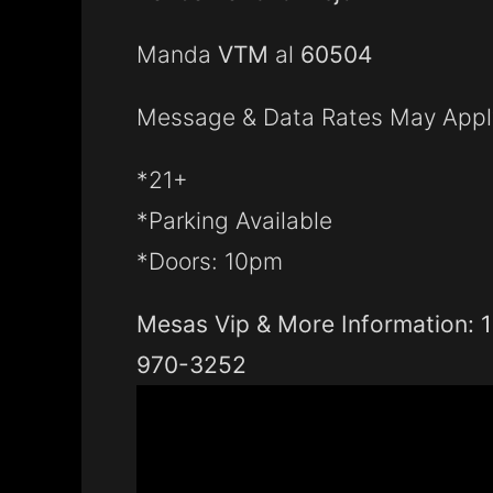
Manda
VTM
al
60504
Message & Data Rates May Appl
*21+
*Parking Available
*Doors: 10pm
Mesas Vip & More Information: 1
970-3252