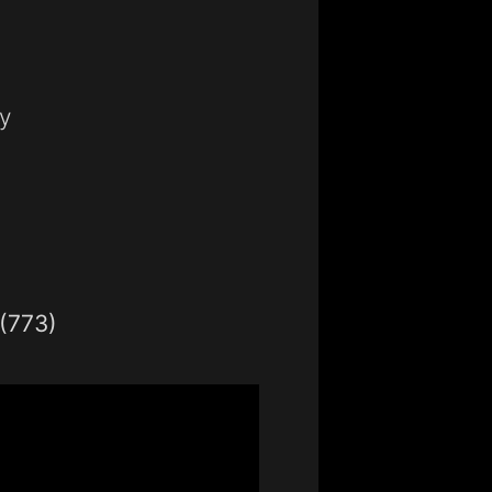
y
(773)