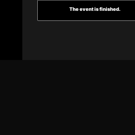
The event is finished.