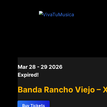
DATE
Mar 28 - 29 2026
Expired!
Banda Rancho Viejo – 
Buy Tickets