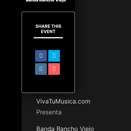
SHARE THIS
EVENT
VivaTuMusica.com
Presenta
Banda Rancho Viejo