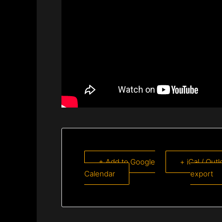
+ Add to Google
+ iCal / Out
Calendar
export