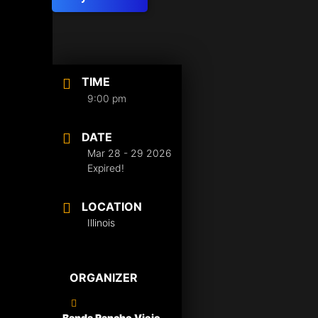
TIME
9:00 pm
DATE
Mar 28 - 29 2026
Expired!
LOCATION
Illinois
ORGANIZER
Banda Rancho Viejo