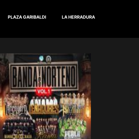
PLAZA GARIBALDI
LA HERRADURA