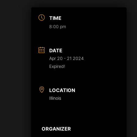
TIME
8:00 pm
DATE
Apr 20 - 21 2024
Expired!
LOCATION
Illinois
ORGANIZER