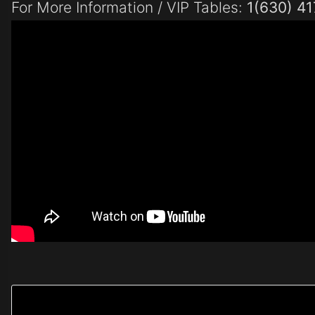
For More Information / VIP Tables:
1(630) 4