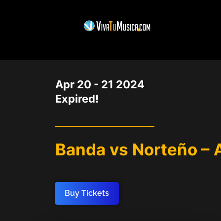
DATE
Apr 20 - 21 2024
Expired!
Banda vs Norteño – 
Buy Tickets