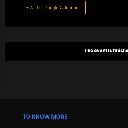
+ Add to Google Calendar
The event is finish
TO KNOW MORE