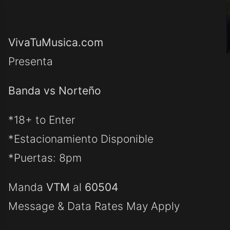
VivaTuMusica.com
Presenta
Banda vs Norteño
*18+ to Enter
*Estacionamiento Disponible
*Puertas: 8pm
Manda
VTM
al
60504
Message & Data Rates May Apply