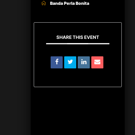
Banda Perla Bonita
SHARE THIS EVENT