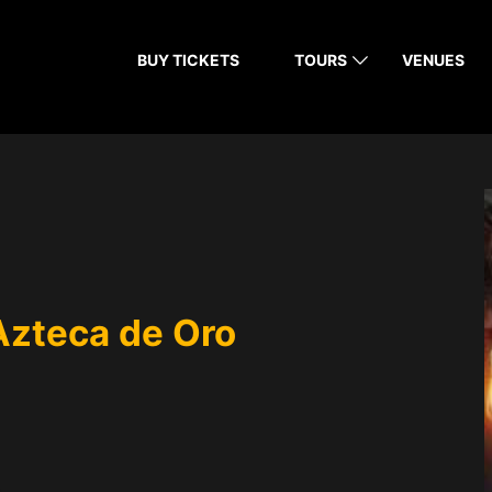
BUY TICKETS
TOURS
VENUES
Azteca de Oro