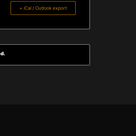
+ iCal / Outlook export
ed.