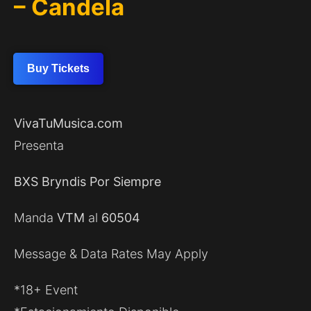
– Candela
Buy Tickets
VivaTuMusica.com
Presenta
BXS Bryndis Por Siempre
Manda
VTM
al
60504
Message & Data Rates May Apply
*18+ Event