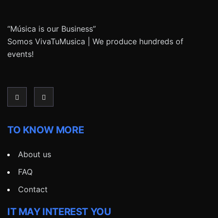
“Música is our Business”
Somos VivaTuMusica | We produce hundreds of
events!
TO KNOW MORE
About us
FAQ
Contact
IT MAY INTEREST YOU