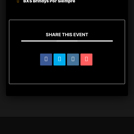
BXS Brindys Por Siempre
SHARE THIS EVENT