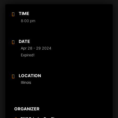
TIME
8:00 pm
DATE
Apr 28 - 29 2024
Expired!
LOCATION
Illinois
ORGANIZER