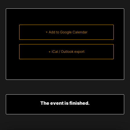
+ Add to Google Calendar
+ iCal / Outlook export
The event is finished.