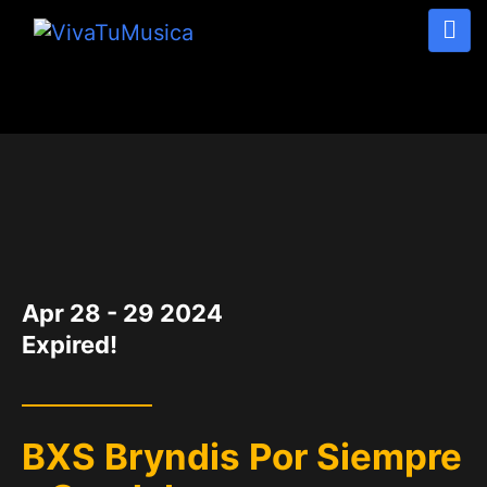
DATE
Apr 28 - 29 2024
Expired!
BXS Bryndis Por Siempre