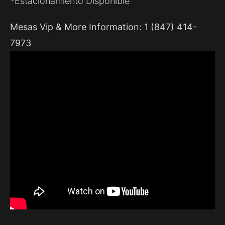
*Estacionamiento Disponible
Mesas Vip & More Information: 1 (847) 414-
7973