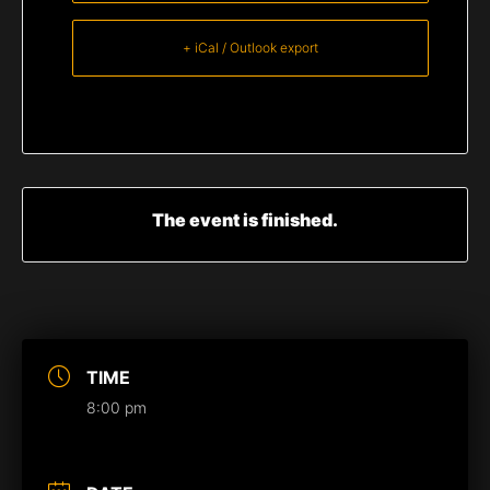
+ iCal / Outlook export
The event is finished.
TIME
8:00 pm