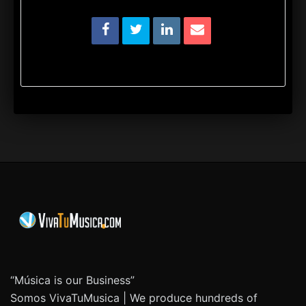
“Música is our Business”
Somos VivaTuMusica | We produce hundreds of