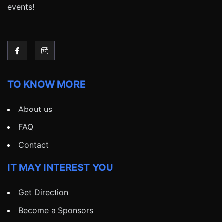
events!
TO KNOW MORE
About us
FAQ
Contact
IT MAY INTEREST YOU
Get Direction
Become a Sponsors