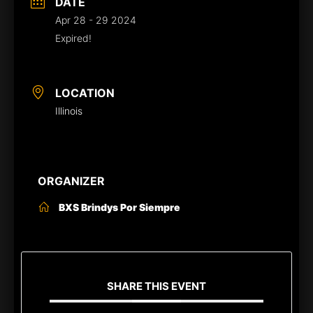
DATE
Apr 28 - 29 2024
Expired!
LOCATION
Illinois
ORGANIZER
BXS Brindys Por Siempre
SHARE THIS EVENT