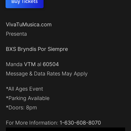
Buy Tickets
VivaTuMusica.com
Presenta
BXS Bryndis Por Siempre
Manda
VTM
al
60504
Message & Data Rates May Apply
*All Ages Event
*Parking Available
*Doors: 8pm
For More Information:
1-630-608-8070