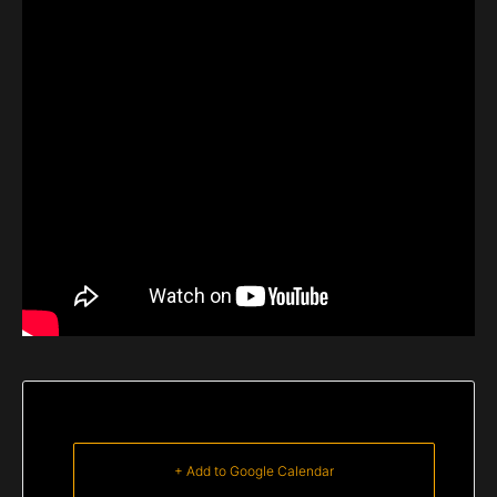
+ Add to Google Calendar