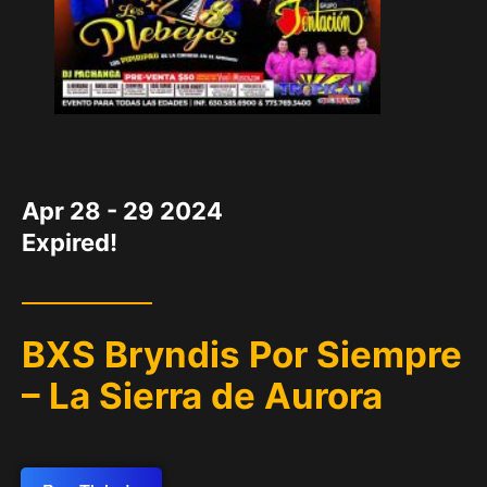
DATE
Apr 28 - 29 2024
Expired!
BXS Bryndis Por Siempre
– La Sierra de Aurora