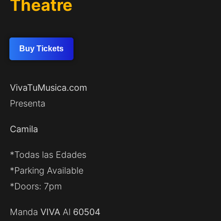
Theatre
Buy Tickets
VivaTuMusica.com
Presenta
Camila
*Todas las Edades
*Parking Available
*Doors: 7pm
Manda
VIVA
Al
60504