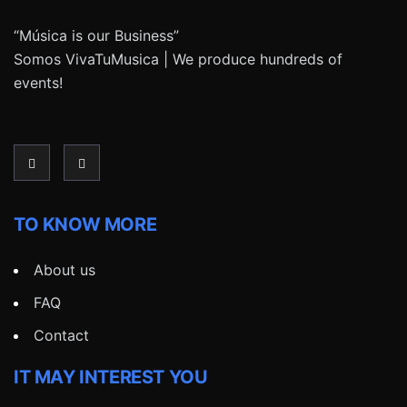
“Música is our Business”
Somos VivaTuMusica | We produce hundreds of
events!
TO KNOW MORE
About us
FAQ
Contact
IT MAY INTEREST YOU