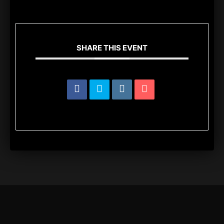
SHARE THIS EVENT