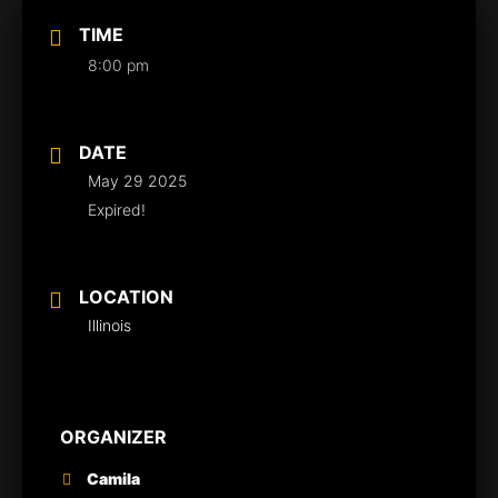
TIME
8:00 pm
DATE
May 29 2025
Expired!
LOCATION
Illinois
ORGANIZER
Camila