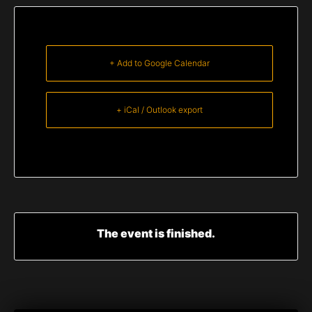
+ Add to Google Calendar
+ iCal / Outlook export
The event is finished.