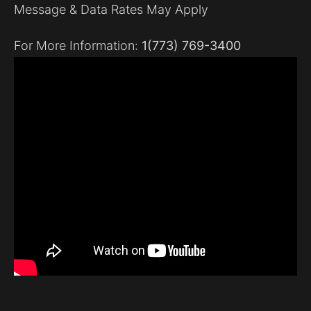
Message & Data Rates May Apply
For More Information:
1(773) 769-3400