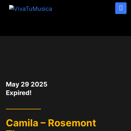
DATE
May 29 2025
Expired!
Camila – Rosemont