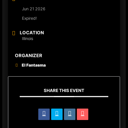
Jun 21 2026
Expired!
LOCATION
Illinois
ORGANIZER
El Fantasma
SHARE THIS EVENT