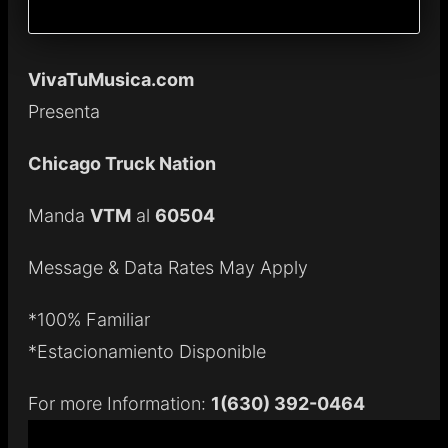
VivaTuMusica.com
Presenta
Chicago Truck Nation
Manda
VTM
al
60504
Message & Data Rates May Apply
*100% Familiar
*Estacionamiento Disponible
For more Information:
1(630) 392-0464