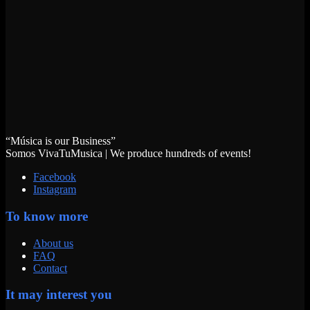
“Música is our Business”
Somos VivaTuMusica | We produce hundreds of events!
Facebook
Instagram
To know more
About us
FAQ
Contact
It may interest you