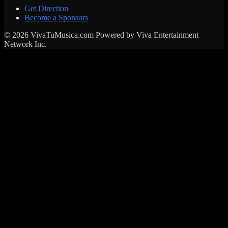
Get Direction
Become a Sponsors
© 2026 VivaTuMusica.com Powered by Viva Entertainment
Network Inc.