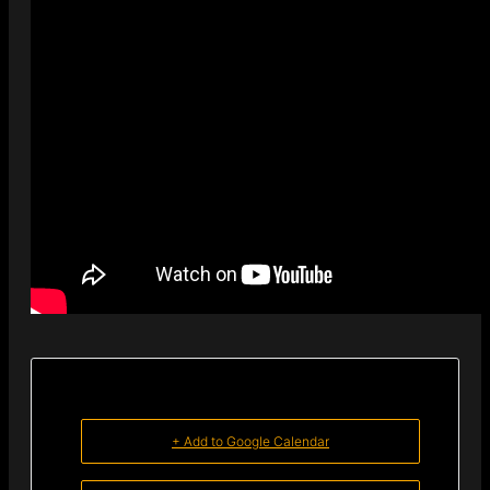
+ Add to Google Calendar