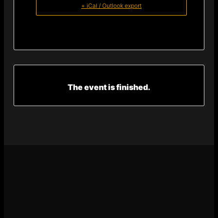
+ iCal / Outlook export
The event is finished.