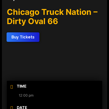
Chicago Truck Nation –
Dirty Oval 66
Buy Tickets
TIME
12:00 pm
DATE