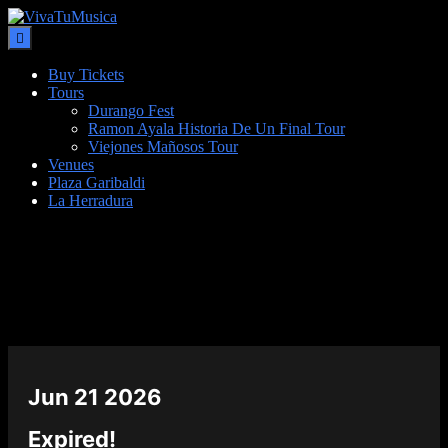
Buy Tickets
Tours
Durango Fest
Ramon Ayala Historia De Un Final Tour
Viejones Mañosos Tour
Venues
Plaza Garibaldi
La Herradura
DATE
Jun 21 2026
Expired!