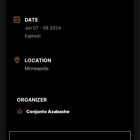
DATE
Jun 07 - 08 2024
Expired!
LOCATION
Minneapolis
ORGANIZER
Conjunto Azabache