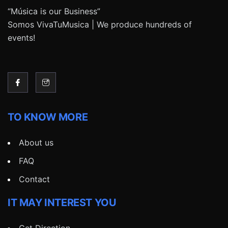
“Música is our Business”
Somos VivaTuMusica | We produce hundreds of
events!
TO KNOW MORE
About us
FAQ
Contact
IT MAY INTEREST YOU
Get Direction