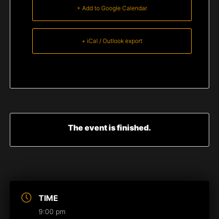
+ Add to Google Calendar
+ iCal / Outlook export
The event is finished.
TIME
9:00 pm