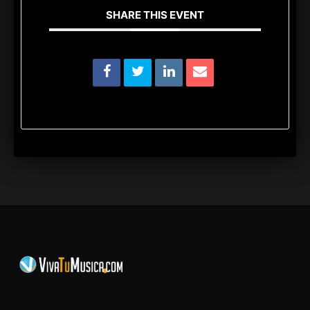
SHARE THIS EVENT