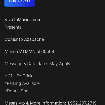
Buy Tickets
VivaTuMusica.com
Presenta
Conjunto Azabache
Manda
VTMMN
al
60504
Message & Data Rates May Apply
* 21+ To Drink
*Parking Available
*Doors: 9pm
Mesas Vip & More Information: 1.952.297.2719