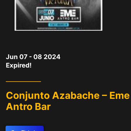
DATE
Jun 07 - 08 2024
Expired!
Conjunto Azabache – Eme
Antro Bar