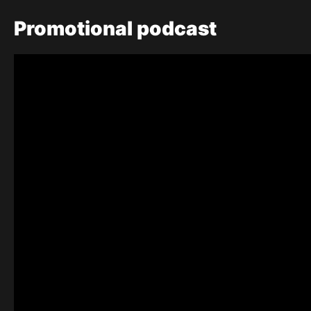
Promotional
podcast