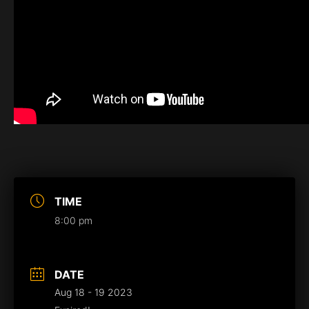
TIME
8:00 pm
DATE
Aug 18 - 19 2023