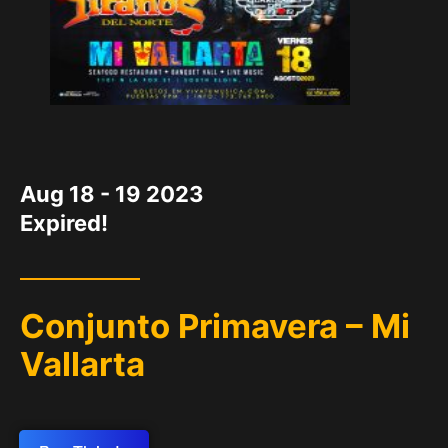
DATE
Aug 18 - 19 2023
Expired!
Conjunto Primavera – Mi
Vallarta