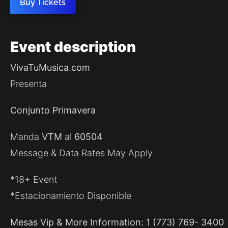
Buy Tickets
Event
description
VivaTuMusica.com
Presenta
Conjunto Primavera
Manda
VTM
al
60504
Message & Data Rates May Apply
*18+ Event
*Estacionamiento Disponible
Mesas Vip & More Information: 1 (773) 769- 3400