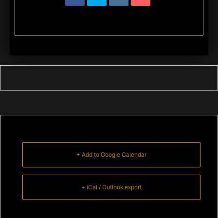
+ Add to Google Calendar
+ iCal / Outlook export