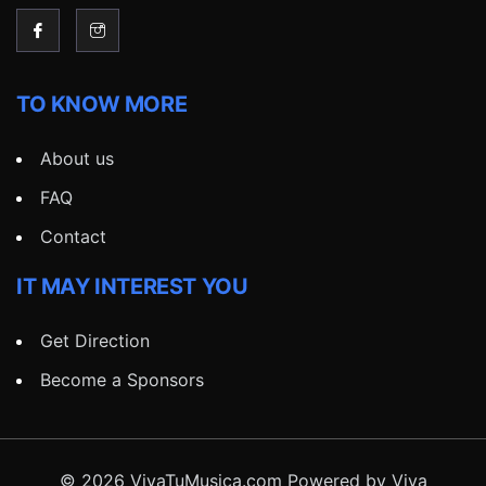
TO KNOW MORE
About us
FAQ
Contact
IT MAY INTEREST YOU
Get Direction
Become a Sponsors
© 2026 VivaTuMusica.com Powered by Viva