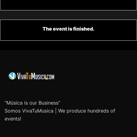
The event is finished.
“Música is our Business”
Somos VivaTuMusica | We produce hundreds of
events!