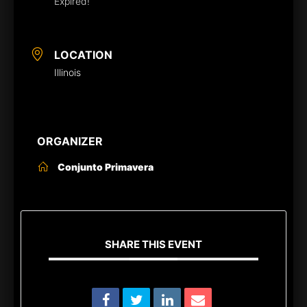
Expired!
LOCATION
Illinois
ORGANIZER
Conjunto Primavera
SHARE THIS EVENT