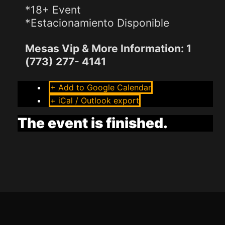
*18+ Event
*Estacionamiento Disponible
Mesas Vip & More Information: 1
(773) 277- 4141
+ Add to Google Calendar
+ iCal / Outlook export
The event is finished.