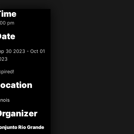
Time
:00 pm
Date
ep 30 2023
- Oct 01
023
xpired!
Location
linois
Organizer
onjunto Rio Grande