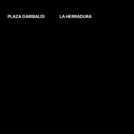
PLAZA GARIBALDI
LA HERRADURA