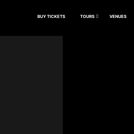
BUY TICKETS
TOURS
VENUES