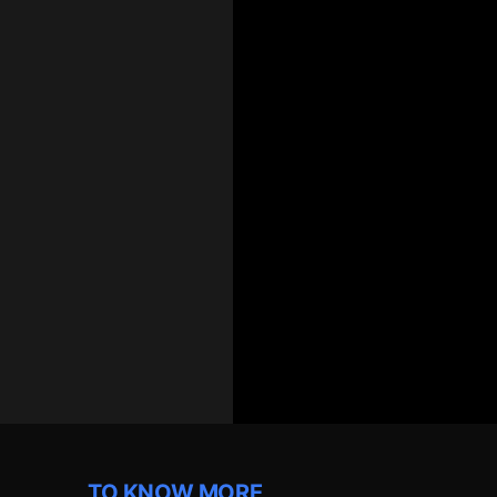
TO KNOW MORE