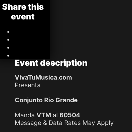
Share this
event
Event
description
VivaTuMusica.com
Presenta
Conjunto Rio Grande
Manda
VTM
al
60504
Message & Data Rates May Apply