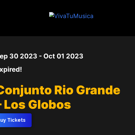
Date
ep 30 2023
- Oct 01 2023
xpired!
Conjunto Rio Grande
– Los Globos
uy Tickets