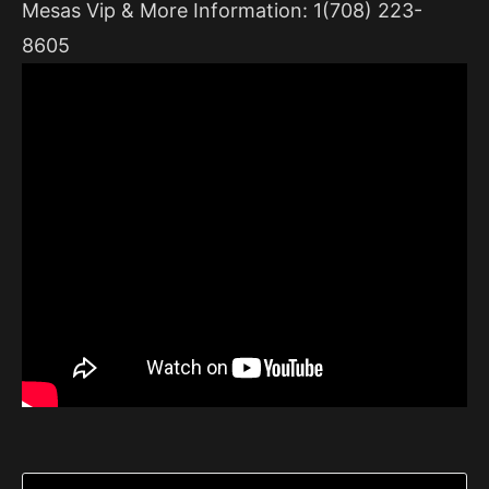
Mesas Vip & More Information: 1(708) 223-
8605