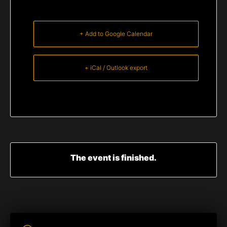
+ Add to Google Calendar
+ iCal / Outlook export
The event is finished.