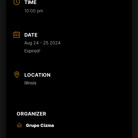
TIME
10:00 pm
DATE
Aug 24 - 25 2024
Expired!
LOCATION
Illinois
ORGANIZER
Grupo Cizma