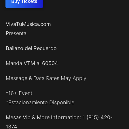
Buy Tickets
VivaTuMusica.com
Presenta
Bailazo del Recuerdo
Manda
VTM
al
60504
Message & Data Rates May Apply
*16+ Event
*Estacionamiento Disponible
Mesas Vip & More Information: 1 (815) 420-
1374