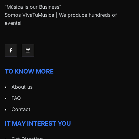
“Música is our Business”
Somos VivaTuMusica | We produce hundreds of
events!
TO KNOW MORE
About us
FAQ
Contact
IT MAY INTEREST YOU
Get Direction