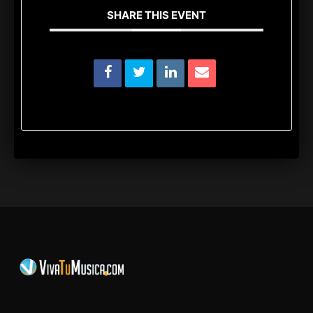
SHARE THIS EVENT