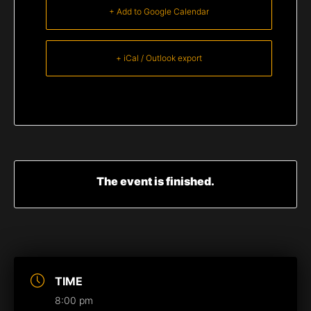
+ Add to Google Calendar
+ iCal / Outlook export
The event is finished.
TIME
8:00 pm