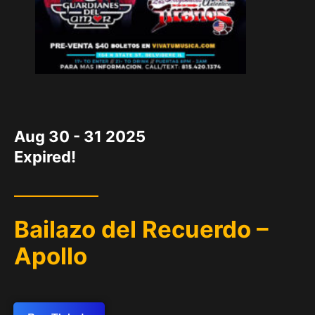
DATE
Aug 30 - 31 2025
Expired!
Bailazo del Recuerdo –
Apollo