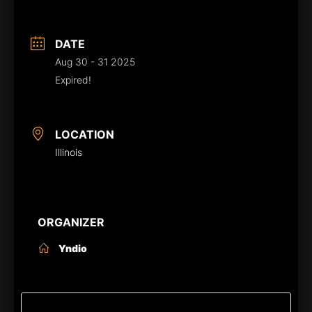
DATE
Aug 30 - 31 2025
Expired!
LOCATION
Illinois
ORGANIZER
Yndio