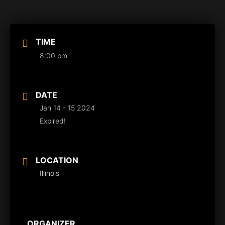
TIME
8:00 pm
DATE
Jan 14 - 15 2024
Expired!
LOCATION
Illinois
ORGANIZER