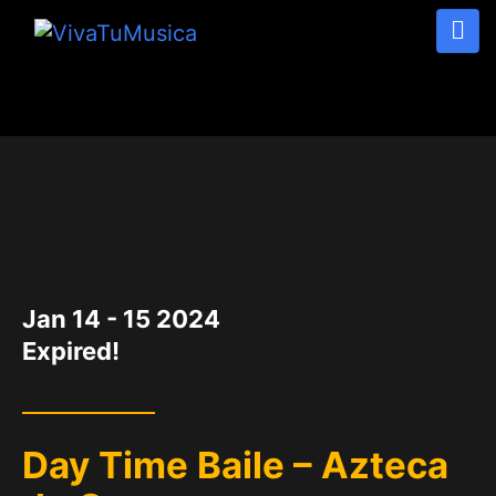
DATE
Jan 14 - 15 2024
Expired!
Day Time Baile – Azteca