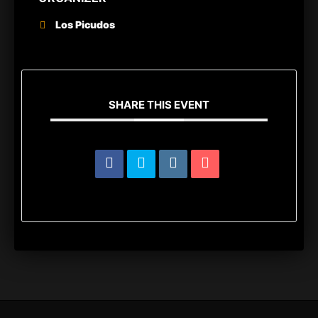
Los Picudos
SHARE THIS EVENT