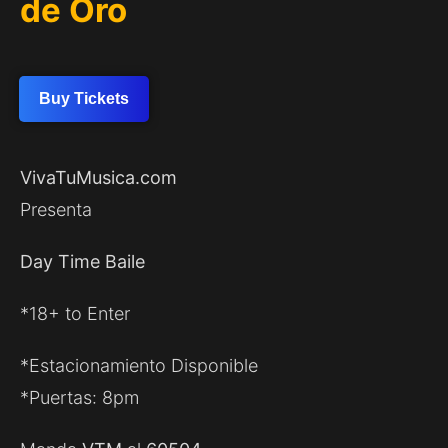
de Oro
Buy Tickets
VivaTuMusica.com
Presenta
Day Time Baile
*18+ to Enter
*Estacionamiento Disponible
*Puertas: 8pm