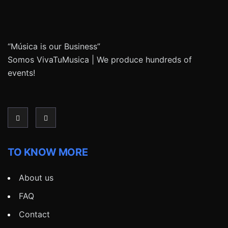
“Música is our Business”
Somos VivaTuMusica | We produce hundreds of
events!
TO KNOW MORE
About us
FAQ
Contact