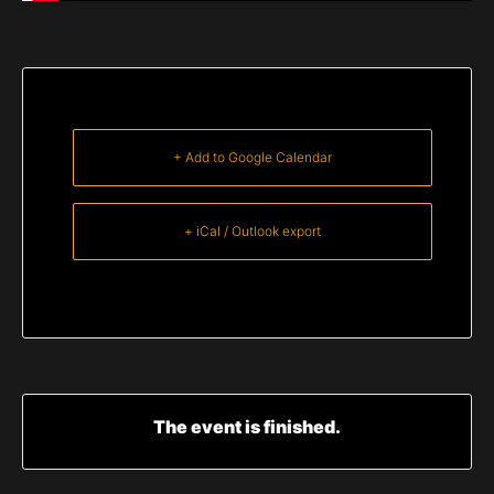
+ Add to Google Calendar
+ iCal / Outlook export
The event is finished.