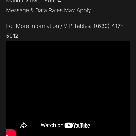
Manda
VTM
al
60504
Message & Data Rates May Apply
For More Information / VIP Tables:
1(630) 417-
5912