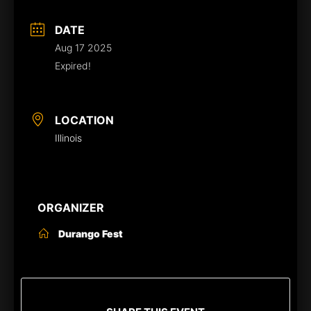
DATE
Aug 17 2025
Expired!
LOCATION
Illinois
ORGANIZER
Durango Fest