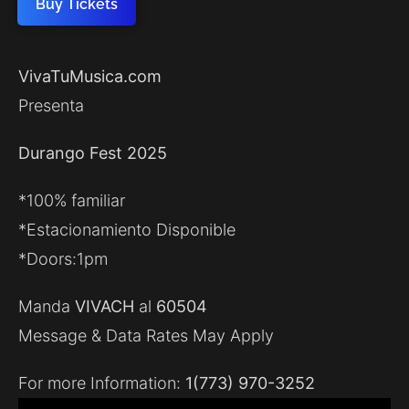
Buy Tickets
VivaTuMusica.com
Presenta
Durango Fest 2025
*100% familiar
*Estacionamiento Disponible
*Doors:1pm
Manda
VIVACH
al
60504
Message & Data Rates May Apply
For more Information:
1(773) 970-3252