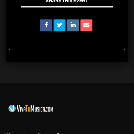
SHARE THIS EVENT