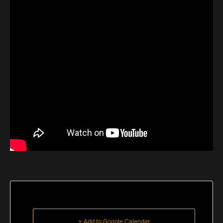
+ Add to Google Calendar