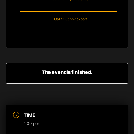
+ iCal / Outlook export
The event is finished.
TIME
1:00 pm