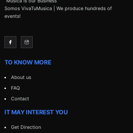
“Música is our Business”
Somos VivaTuMusica | We produce hundreds of
events!
TO KNOW MORE
About us
FAQ
Contact
IT MAY INTEREST YOU
Get Direction