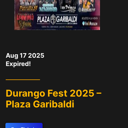
DATE
Aug 17 2025
Expired!
Durango Fest 2025 –
Plaza Garibaldi