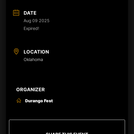
DATE
Aug 09 2025
Expired!
LOCATION
Oklahoma
ORGANIZER
Durango Fest