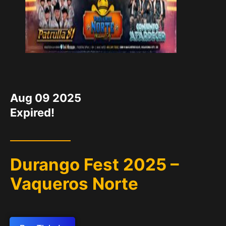
DATE
Aug 09 2025
Expired!
Durango Fest 2025 –
Vaqueros Norte