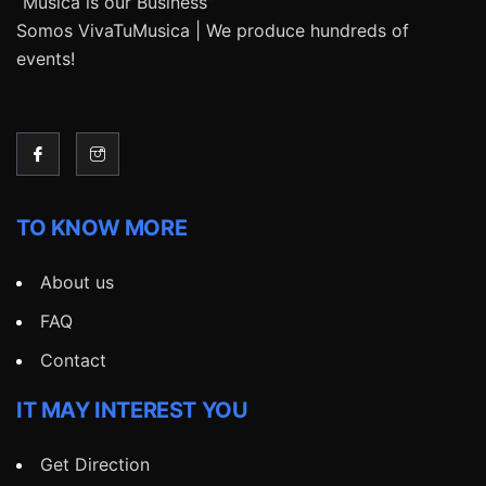
“Música is our Business”
Somos VivaTuMusica | We produce hundreds of
events!
TO KNOW MORE
About us
FAQ
Contact
IT MAY INTEREST YOU
Get Direction