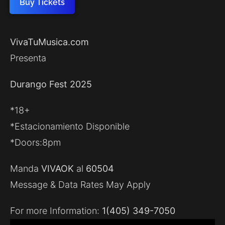
Buy Tickets
VivaTuMusica.com
Presenta
Durango Fest 2025
*18+
*Estacionamiento Disponible
*Doors:8pm
Manda
VIVAOK
al
60504
Message & Data Rates May Apply
For more Information:
1(405) 349-7050