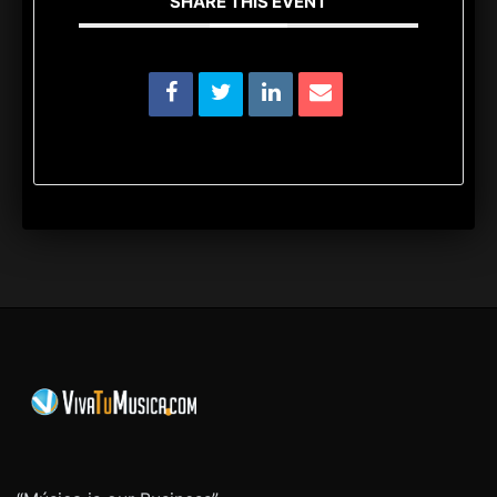
SHARE THIS EVENT