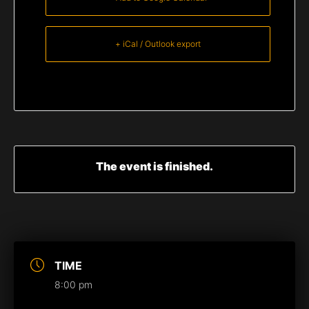
+ iCal / Outlook export
The event is finished.
TIME
8:00 pm