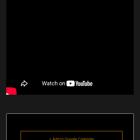
+ Add to Google Calendar