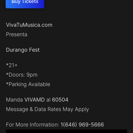
Buy Tickets
VivaTuMusica.com
Presenta
Durango Fest
*21+
*Doors: 9pm
*Parking Available
Manda
VIVAMD
al
60504
Message & Data Rates May Apply
For More Information:
1(646) 969-5666