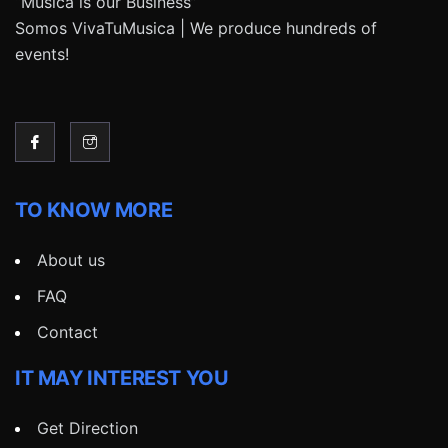
“Música is our Business”
Somos VivaTuMusica | We produce hundreds of
events!
TO KNOW MORE
About us
FAQ
Contact
IT MAY INTEREST YOU
Get Direction