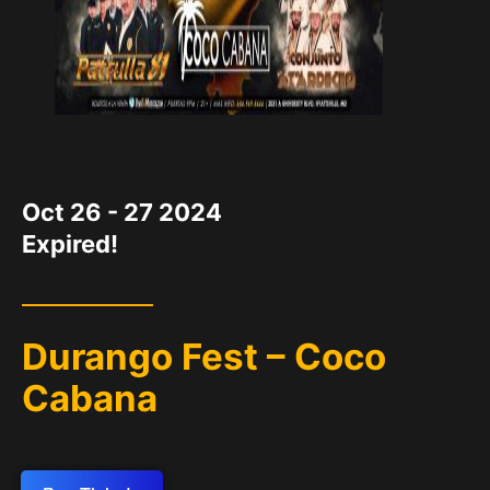
DATE
Oct 26 - 27 2024
Expired!
Durango Fest – Coco
Cabana