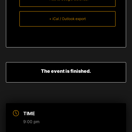
+ iCal / Outlook export
The event is finished.
TIME
9:00 pm