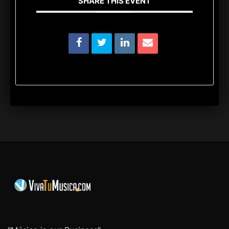
SHARE THIS EVENT