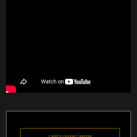
+ Add to Google Calendar