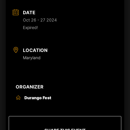
DATE
Oct 26 - 27 2024
Expired!
LOCATION
Maryland
ORGANIZER
Durango Fest