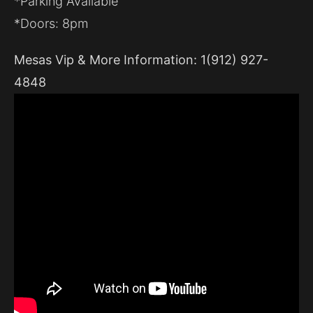
*Parking Available
*Doors: 8pm
Mesas Vip & More Information: 1(912) 927-
4848