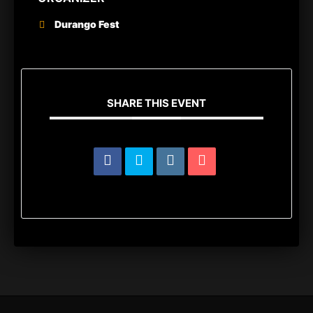
Durango Fest
SHARE THIS EVENT