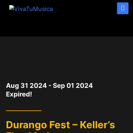
DATE
Aug 31 2024
- Sep 01 2024
Expired!
Durango Fest – Keller’s