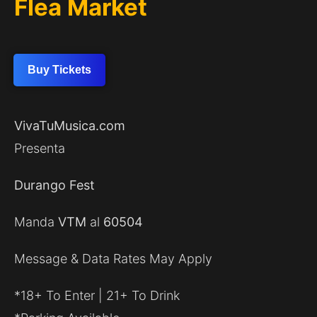
Flea Market
Buy Tickets
VivaTuMusica.com
Presenta
Durango Fest
Manda
VTM
al
60504
Message & Data Rates May Apply
*18+ To Enter | 21+ To Drink