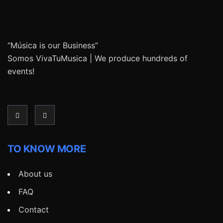
“Música is our Business”
Somos VivaTuMusica | We produce hundreds of
events!
TO KNOW MORE
About us
FAQ
Contact