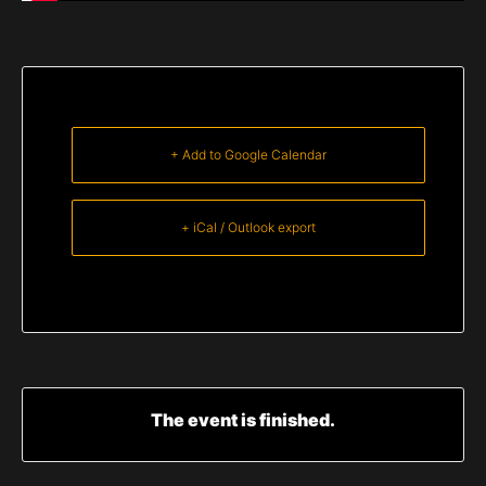
+ Add to Google Calendar
+ iCal / Outlook export
The event is finished.