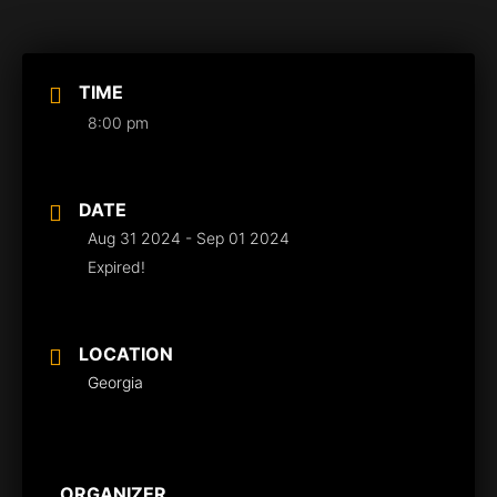
TIME
8:00 pm
DATE
Aug 31 2024
- Sep 01 2024
Expired!
LOCATION
Georgia
ORGANIZER