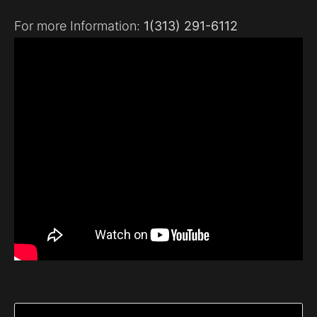
For more Information:
1(313) 291-6112