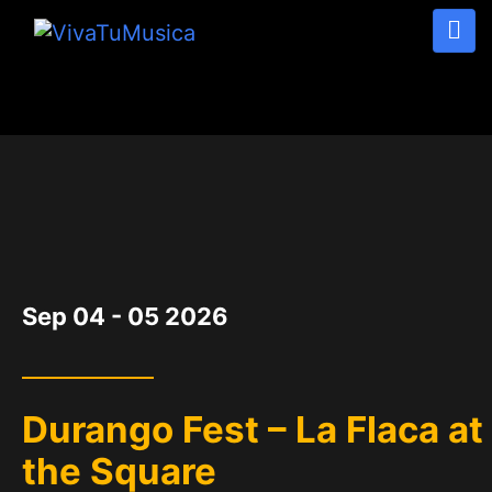
DATE
Sep 04 - 05 2026
Durango Fest – La Flaca at
the Square