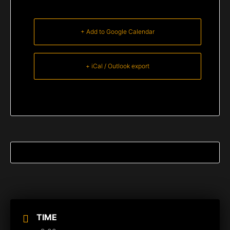
+ Add to Google Calendar
+ iCal / Outlook export
TIME