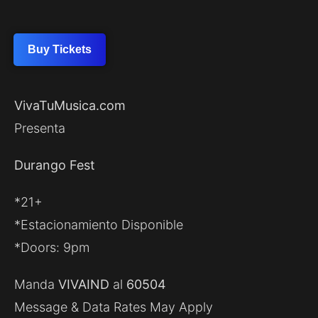
Buy Tickets
VivaTuMusica.com
Presenta
Durango Fest
*21+
*Estacionamiento Disponible
*Doors: 9pm
Manda
VIVAIND
al
60504
Message & Data Rates May Apply