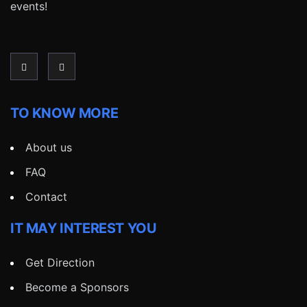
events!
TO KNOW MORE
About us
FAQ
Contact
IT MAY INTEREST YOU
Get Direction
Become a Sponsors