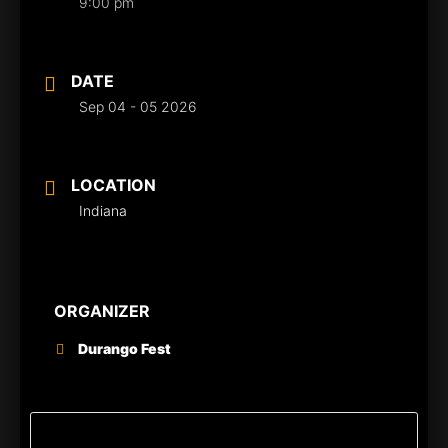
9:00 pm
DATE
Sep 04 - 05 2026
LOCATION
Indiana
ORGANIZER
Durango Fest