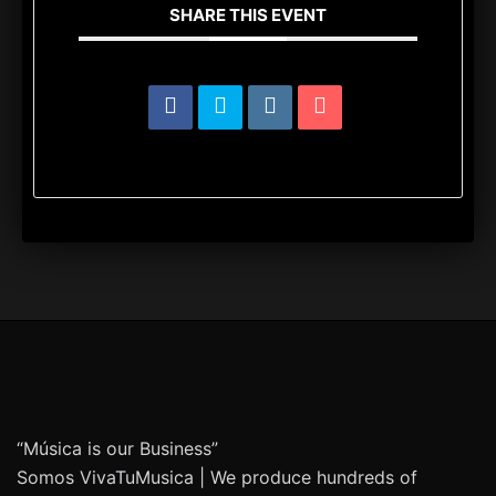
SHARE THIS EVENT
“Música is our Business”
Somos VivaTuMusica | We produce hundreds of